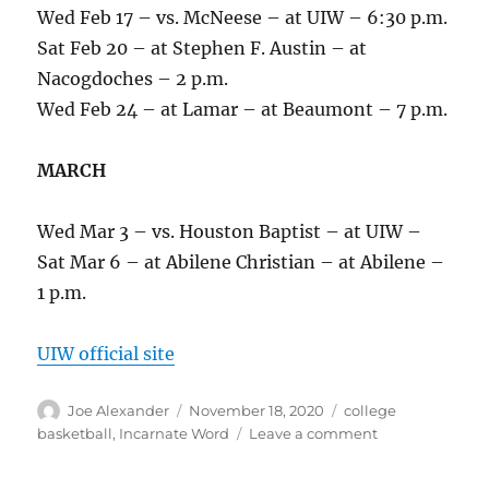
Wed Feb 17 – vs. McNeese – at UIW – 6:30 p.m.
Sat Feb 20 – at Stephen F. Austin – at
Nacogdoches – 2 p.m.
Wed Feb 24 – at Lamar – at Beaumont – 7 p.m.
MARCH
Wed Mar 3 – vs. Houston Baptist – at UIW –
Sat Mar 6 – at Abilene Christian – at Abilene –
1 p.m.
UIW official site
Author
Posted
Categories
Joe Alexander
November 18, 2020
college
on
on
basketball
,
Incarnate Word
Leave a comment
Incarnate
Word