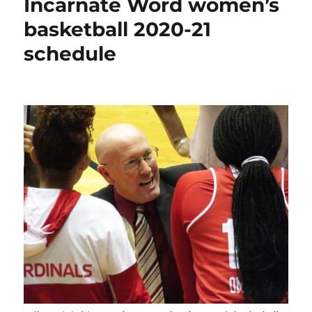
Incarnate Word women’s
first
win
basketball 2020-21
of
schedule
season
at
home
against
TLU