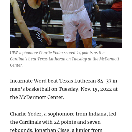
UIW sophomore Charlie Yoder scored 24 points as the
Cardinals beat Texas Lutheran on Tuesday at the McDermott
Center.
Incarnate Word beat Texas Lutheran 84-37 in
men’s basketball on Tuesday, Nov. 15, 2022 at
the McDermott Center.
Charlie Yoder, a sophomore from Indiana, led
the Cardinals with 24 points and seven
rebounds. Jonathan Cisse, a junior from