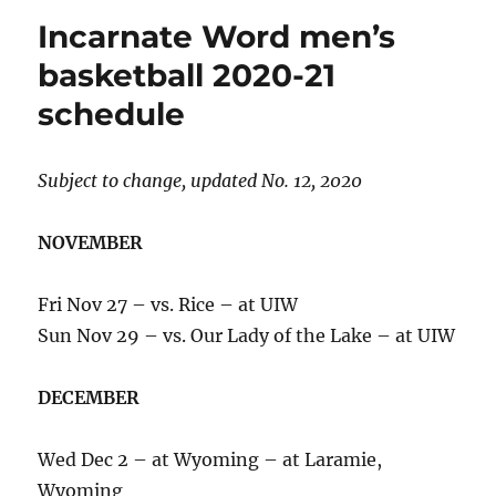
women’s
Incarnate Word men’s
basketball
2020-
basketball 2020-21
21
schedule
schedule
Subject to change, updated No. 12, 2020
NOVEMBER
Fri Nov 27 – vs. Rice – at UIW
Sun Nov 29 – vs. Our Lady of the Lake – at UIW
DECEMBER
Wed Dec 2 – at Wyoming – at Laramie,
Wyoming