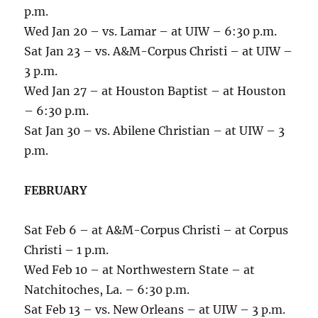
p.m.
Wed Jan 20 – vs. Lamar – at UIW – 6:30 p.m.
Sat Jan 23 – vs. A&M-Corpus Christi – at UIW –
3 p.m.
Wed Jan 27 – at Houston Baptist – at Houston
– 6:30 p.m.
Sat Jan 30 – vs. Abilene Christian – at UIW – 3
p.m.
FEBRUARY
Sat Feb 6 – at A&M-Corpus Christi – at Corpus
Christi – 1 p.m.
Wed Feb 10 – at Northwestern State – at
Natchitoches, La. – 6:30 p.m.
Sat Feb 13 – vs. New Orleans – at UIW – 3 p.m.