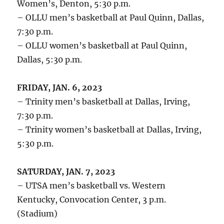
Women’s, Denton, 5:30 p.m.
– OLLU men’s basketball at Paul Quinn, Dallas,
7:30 p.m.
– OLLU women’s basketball at Paul Quinn,
Dallas, 5:30 p.m.
FRIDAY, JAN. 6, 2023
– Trinity men’s basketball at Dallas, Irving,
7:30 p.m.
– Trinity women’s basketball at Dallas, Irving,
5:30 p.m.
SATURDAY, JAN. 7, 2023
– UTSA men’s basketball vs. Western
Kentucky, Convocation Center, 3 p.m.
(Stadium)