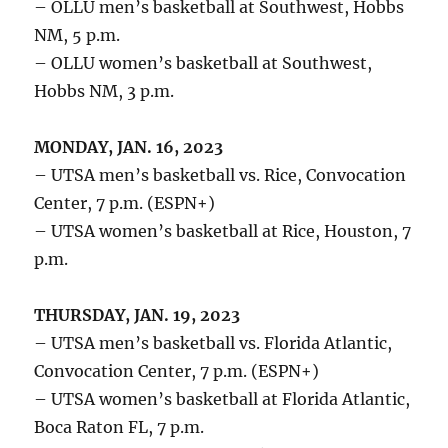
– OLLU men’s basketball at Southwest, Hobbs
NM, 5 p.m.
– OLLU women’s basketball at Southwest,
Hobbs NM, 3 p.m.
MONDAY, JAN. 16, 2023
– UTSA men’s basketball vs. Rice, Convocation
Center, 7 p.m. (ESPN+)
– UTSA women’s basketball at Rice, Houston, 7
p.m.
THURSDAY, JAN. 19, 2023
– UTSA men’s basketball vs. Florida Atlantic,
Convocation Center, 7 p.m. (ESPN+)
– UTSA women’s basketball at Florida Atlantic,
Boca Raton FL, 7 p.m.