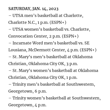
SATURDAY, JAN. 14, 2023
– UTSA men’s basketball at Charlotte,
Charlotte N.C., 1 p.m. (ESPN+)
– UTSA women’s basketball vs. Charlotte,
Convocation Center, 2 p.m. (ESPN+)
– Incarnate Word men’s basketball vs. SE
Lousiana, McDermott Center, 4 p.m. (ESPN+)
– St. Mary’s men’s basketball at Oklahoma
Christian, Oklahoma City OK, 3 p.m.
– St. Mary’s women’s basketball at Oklahoma
Christian, Oklahoma City OK, 1 p.m.
– Trinity men’s basketball at Southwestern,
Georgetown, 6 p.m.
– Trinity women’s basketball at Southwestern,
Georgetown, 4 p.m.