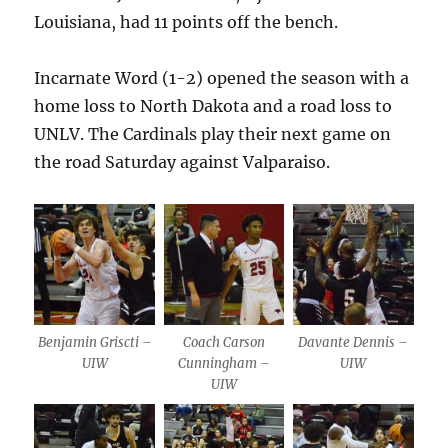
Louisiana, had 11 points off the bench.
Incarnate Word (1-2) opened the season with a
home loss to North Dakota and a road loss to
UNLV. The Cardinals play their next game on
the road Saturday against Valparaiso.
Benjamin Griscti –
Coach Carson
Davante Dennis –
UIW
Cunningham –
UIW
UIW