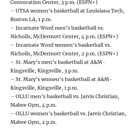
Convocation Center, 3 p.m. (ESPN+)
– UTSA women’s basketball at Louisiana Tech,
Ruston LA, 1 p.m.
– Incarnate Word men’s basketball vs.
Nicholls, McDermott Center, 4 p.m. (ESPN+)
– Incarnate Word women’s basketball vs.
Nicholls, McDermott Center, 2 p.m. (ESPN+)
– St. Mary’s men’s basketball at A&M-
Kingsville, Kingsville, 3 p.m.
– St. Mary’s women’s basketball at A&M-
Kingsville, Kingsville, 1 p.m.
– OLLU men’s basketball vs. Jarvis Christian,
Mabee Gym, 4 p.m.
– OLLU women’s basketball vs. Jarvis Christian,
Mabee Gym, 2 p.m.