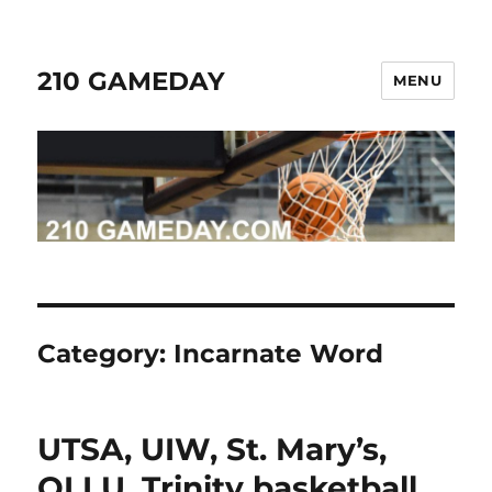
210 GAMEDAY
MENU
Category:
Incarnate Word
UTSA, UIW, St. Mary’s,
OLLU, Trinity basketball