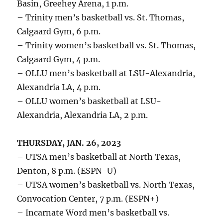
Basin, Greehey Arena, 1 p.m.
– Trinity men’s basketball vs. St. Thomas,
Calgaard Gym, 6 p.m.
– Trinity women’s basketball vs. St. Thomas,
Calgaard Gym, 4 p.m.
– OLLU men’s basketball at LSU-Alexandria,
Alexandria LA, 4 p.m.
– OLLU women’s basketball at LSU-
Alexandria, Alexandria LA, 2 p.m.
THURSDAY, JAN. 26, 2023
– UTSA men’s basketball at North Texas,
Denton, 8 p.m. (ESPN-U)
– UTSA women’s basketball vs. North Texas,
Convocation Center, 7 p.m. (ESPN+)
– Incarnate Word men’s basketball vs.