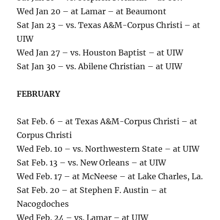
Wed Jan 20 – at Lamar – at Beaumont
Sat Jan 23 – vs. Texas A&M-Corpus Christi – at
UIW
Wed Jan 27 – vs. Houston Baptist – at UIW
Sat Jan 30 – vs. Abilene Christian – at UIW
FEBRUARY
Sat Feb. 6 – at Texas A&M-Corpus Christi – at
Corpus Christi
Wed Feb. 10 – vs. Northwestern State – at UIW
Sat Feb. 13 – vs. New Orleans – at UIW
Wed Feb. 17 – at McNeese – at Lake Charles, La.
Sat Feb. 20 – at Stephen F. Austin – at
Nacogdoches
Wed Feb. 24 – vs. Lamar – at UIW