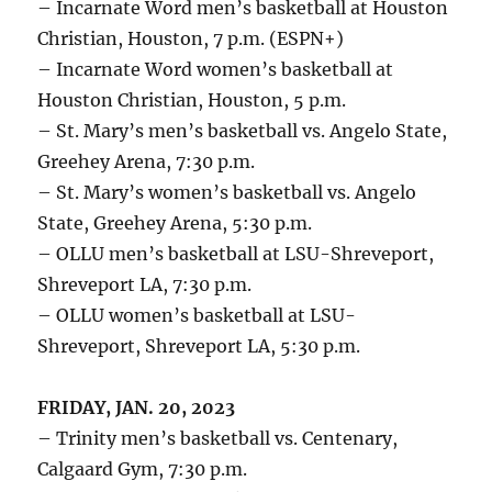
– Incarnate Word men’s basketball at Houston
Christian, Houston, 7 p.m. (ESPN+)
– Incarnate Word women’s basketball at
Houston Christian, Houston, 5 p.m.
– St. Mary’s men’s basketball vs. Angelo State,
Greehey Arena, 7:30 p.m.
– St. Mary’s women’s basketball vs. Angelo
State, Greehey Arena, 5:30 p.m.
– OLLU men’s basketball at LSU-Shreveport,
Shreveport LA, 7:30 p.m.
– OLLU women’s basketball at LSU-
Shreveport, Shreveport LA, 5:30 p.m.
FRIDAY, JAN. 20, 2023
– Trinity men’s basketball vs. Centenary,
Calgaard Gym, 7:30 p.m.