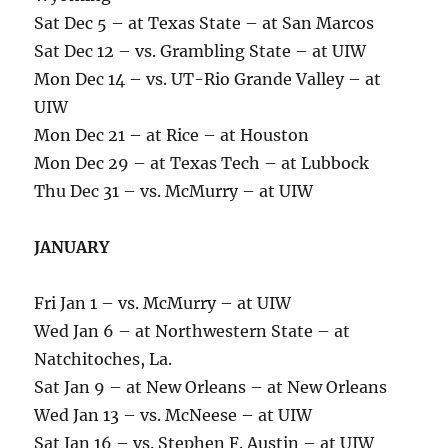
Sat Dec 5 – at Texas State – at San Marcos
Sat Dec 12 – vs. Grambling State – at UIW
Mon Dec 14 – vs. UT-Rio Grande Valley – at
UIW
Mon Dec 21 – at Rice – at Houston
Mon Dec 29 – at Texas Tech – at Lubbock
Thu Dec 31 – vs. McMurry – at UIW
JANUARY
Fri Jan 1 – vs. McMurry – at UIW
Wed Jan 6 – at Northwestern State – at
Natchitoches, La.
Sat Jan 9 – at New Orleans – at New Orleans
Wed Jan 13 – vs. McNeese – at UIW
Sat Jan 16 – vs. Stephen F. Austin – at UIW