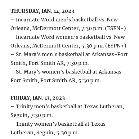
THURSDAY, JAN. 12, 2023
– Incarnate Word men’s basketball vs. New
Orleans, McDermott Center, 7:30 p.m. (ESPN+)
– Incarnate Word women’s basketball vs. New
Orleans, McDermott Center, 5:30 p.m. (ESPN+)
– St. Mary’s men’s basketball at Arkansas-Fort
Smith, Fort Smith AR, 7:30 p.m.
– St. Mary’s women’s basketball at Arkansas-
Fort Smith, Fort Smith AR, 5:30 p.m.
FRIDAY, JAN. 13, 2023
– Trinity men’s basketball at Texas Lutheran,
Seguin, 7:30 p.m.
– Trinity women’s basketball at Texas
Lutheran, Seguin, 5:30 p.m.