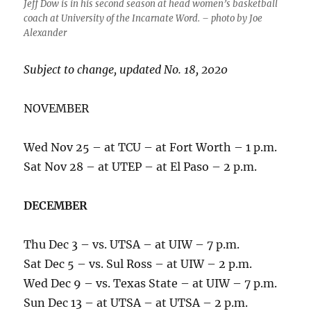
Jeff Dow is in his second season at head women’s basketball
coach at University of the Incarnate Word. – photo by Joe
Alexander
Subject to change, updated No. 18, 2020
NOVEMBER
Wed Nov 25 – at TCU – at Fort Worth – 1 p.m.
Sat Nov 28 – at UTEP – at El Paso – 2 p.m.
DECEMBER
Thu Dec 3 – vs. UTSA – at UIW – 7 p.m.
Sat Dec 5 – vs. Sul Ross – at UIW – 2 p.m.
Wed Dec 9 – vs. Texas State – at UIW – 7 p.m.
Sun Dec 13 – at UTSA – at UTSA – 2 p.m.