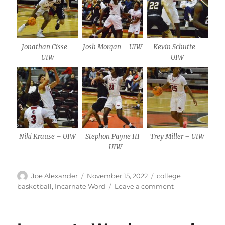
Jonathan Cisse –
Josh Morgan – UIW
Kevin Schutte –
UIW
UIW
Niki Krause – UIW
Stephon Payne III
Trey Miller – UIW
– UIW
Author
Posted
Categories
Joe Alexander
November 15, 2022
college
on
on
basketball
,
Incarnate Word
Leave a comment
UIW
men
earn