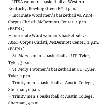
– UTSA women’s basketball at Western
Kentucky, Bowling Green KY, 1 p.m.
– Incarnate Word men’s basketball vs. A&M-
Corpus Christi, McDermott Center, 4 p.m.
(ESPN+)
– Incarnate Word women’s basketball vs.
A&M-Corpus Christi, McDermott Center, 2 p.m.
(ESPN+)
– St. Mary’s men’s basketball at UT-Tyler,
Tyler, 3 p.m.
– St. Mary’s women’s basketball at UT-Tyler,
Tyler, 1 p.m.
– Trinity men’s basketball at Austin College,
Sherman, 6 p.m.
– Trinity men’s basketball at Austin College,
Sherman, 4 p.m.