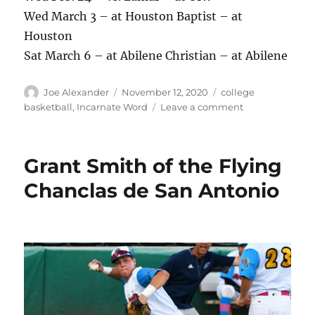
Wed March 3 – at Houston Baptist – at
Houston
Sat March 6 – at Abilene Christian – at Abilene
Author
Posted
Categories
Joe Alexander
November 12, 2020
college
on
on
basketball
,
Incarnate Word
Leave a comment
Incarnate
Word
men’s
Grant Smith of the Flying
basketball
2020-
Chanclas de San Antonio
21
schedule