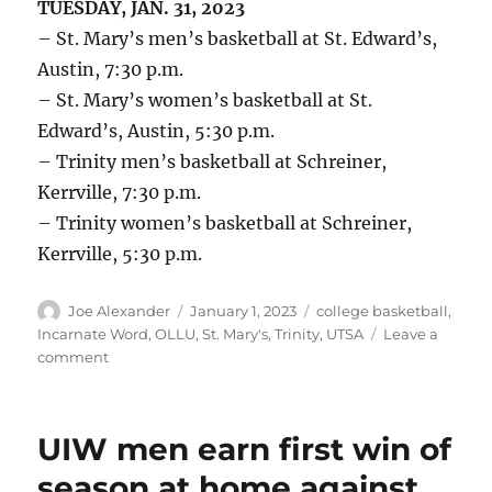
TUESDAY, JAN. 31, 2023
– St. Mary’s men’s basketball at St. Edward’s,
Austin, 7:30 p.m.
– St. Mary’s women’s basketball at St.
Edward’s, Austin, 5:30 p.m.
– Trinity men’s basketball at Schreiner,
Kerrville, 7:30 p.m.
– Trinity women’s basketball at Schreiner,
Kerrville, 5:30 p.m.
Author
Posted
Categories
Joe Alexander
January 1, 2023
college basketball
,
on
Incarnate Word
,
OLLU
,
St. Mary's
,
Trinity
,
UTSA
Leave a
on
comment
UTSA,
UIW,
St.
UIW men earn first win of
Mary’s,
OLLU,
season at home against