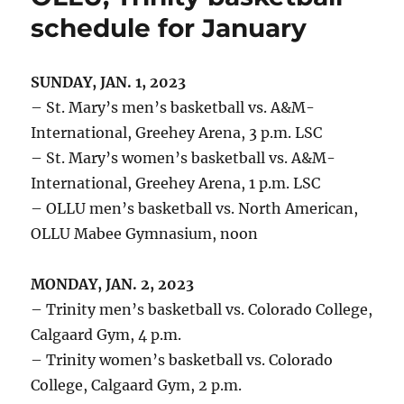
schedule for January
SUNDAY, JAN. 1, 2023
– St. Mary’s men’s basketball vs. A&M-
International, Greehey Arena, 3 p.m. LSC
– St. Mary’s women’s basketball vs. A&M-
International, Greehey Arena, 1 p.m. LSC
– OLLU men’s basketball vs. North American,
OLLU Mabee Gymnasium, noon
MONDAY, JAN. 2, 2023
– Trinity men’s basketball vs. Colorado College,
Calgaard Gym, 4 p.m.
– Trinity women’s basketball vs. Colorado
College, Calgaard Gym, 2 p.m.