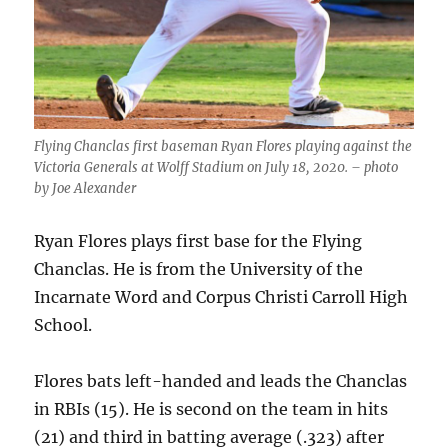
Flying Chanclas first baseman Ryan Flores playing against the
Victoria Generals at Wolff Stadium on July 18, 2020. – photo
by Joe Alexander
Ryan Flores plays first base for the Flying
Chanclas. He is from the University of the
Incarnate Word and Corpus Christi Carroll High
School.
Flores bats left-handed and leads the Chanclas
in RBIs (15). He is second on the team in hits
(21) and third in batting average (.323) after