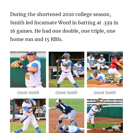
During the shortened 2020 college season,
Smith led Incarnate Word in batting at .339 in
16 games. He had one double, one triple, one
home run and 15 RBIs.
Grant Smith
Grant Smith
Grant Smith