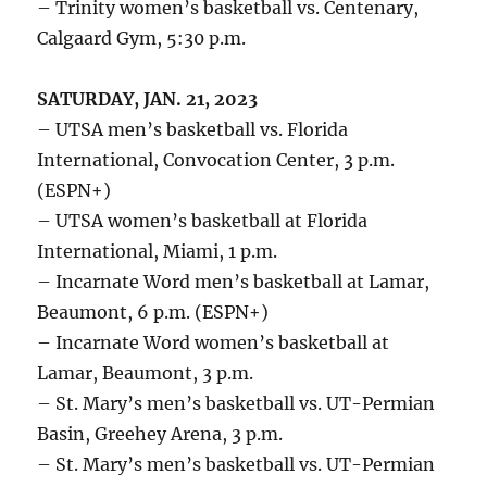
– Trinity women’s basketball vs. Centenary,
Calgaard Gym, 5:30 p.m.
SATURDAY, JAN. 21, 2023
– UTSA men’s basketball vs. Florida
International, Convocation Center, 3 p.m.
(ESPN+)
– UTSA women’s basketball at Florida
International, Miami, 1 p.m.
– Incarnate Word men’s basketball at Lamar,
Beaumont, 6 p.m. (ESPN+)
– Incarnate Word women’s basketball at
Lamar, Beaumont, 3 p.m.
– St. Mary’s men’s basketball vs. UT-Permian
Basin, Greehey Arena, 3 p.m.
– St. Mary’s men’s basketball vs. UT-Permian