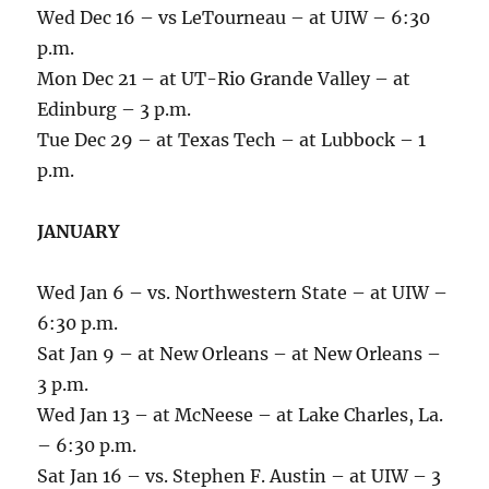
Wed Dec 16 – vs LeTourneau – at UIW – 6:30
p.m.
Mon Dec 21 – at UT-Rio Grande Valley – at
Edinburg – 3 p.m.
Tue Dec 29 – at Texas Tech – at Lubbock – 1
p.m.
JANUARY
Wed Jan 6 – vs. Northwestern State – at UIW –
6:30 p.m.
Sat Jan 9 – at New Orleans – at New Orleans –
3 p.m.
Wed Jan 13 – at McNeese – at Lake Charles, La.
– 6:30 p.m.
Sat Jan 16 – vs. Stephen F. Austin – at UIW – 3