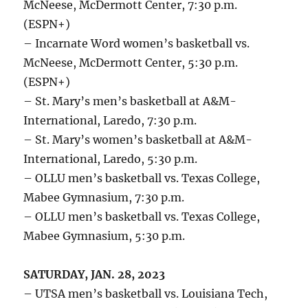
McNeese, McDermott Center, 7:30 p.m.
(ESPN+)
– Incarnate Word women’s basketball vs.
McNeese, McDermott Center, 5:30 p.m.
(ESPN+)
– St. Mary’s men’s basketball at A&M-
International, Laredo, 7:30 p.m.
– St. Mary’s women’s basketball at A&M-
International, Laredo, 5:30 p.m.
– OLLU men’s basketball vs. Texas College,
Mabee Gymnasium, 7:30 p.m.
– OLLU men’s basketball vs. Texas College,
Mabee Gymnasium, 5:30 p.m.
SATURDAY, JAN. 28, 2023
– UTSA men’s basketball vs. Louisiana Tech,