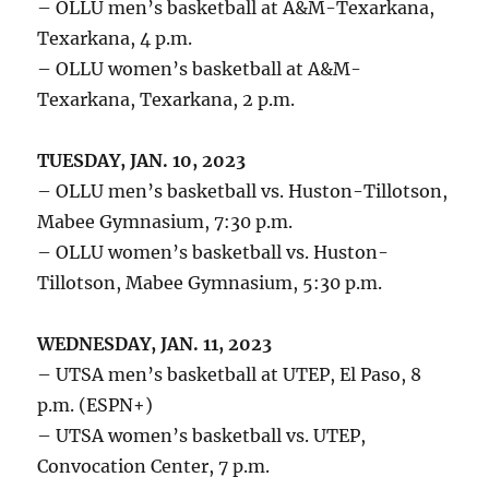
– OLLU men’s basketball at A&M-Texarkana,
Texarkana, 4 p.m.
– OLLU women’s basketball at A&M-
Texarkana, Texarkana, 2 p.m.
TUESDAY, JAN. 10, 2023
– OLLU men’s basketball vs. Huston-Tillotson,
Mabee Gymnasium, 7:30 p.m.
– OLLU women’s basketball vs. Huston-
Tillotson, Mabee Gymnasium, 5:30 p.m.
WEDNESDAY, JAN. 11, 2023
– UTSA men’s basketball at UTEP, El Paso, 8
p.m. (ESPN+)
– UTSA women’s basketball vs. UTEP,
Convocation Center, 7 p.m.