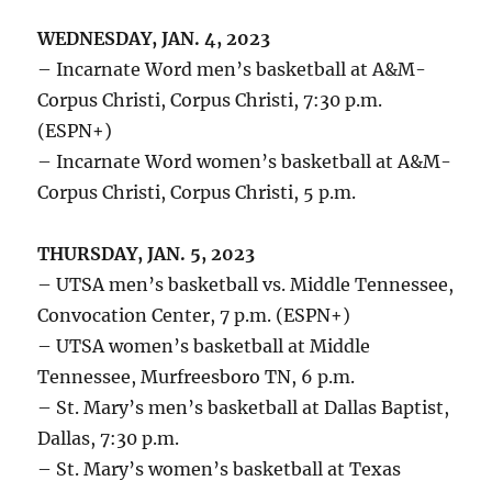
WEDNESDAY, JAN. 4, 2023
– Incarnate Word men’s basketball at A&M-
Corpus Christi, Corpus Christi, 7:30 p.m.
(ESPN+)
– Incarnate Word women’s basketball at A&M-
Corpus Christi, Corpus Christi, 5 p.m.
THURSDAY, JAN. 5, 2023
– UTSA men’s basketball vs. Middle Tennessee,
Convocation Center, 7 p.m. (ESPN+)
– UTSA women’s basketball at Middle
Tennessee, Murfreesboro TN, 6 p.m.
– St. Mary’s men’s basketball at Dallas Baptist,
Dallas, 7:30 p.m.
– St. Mary’s women’s basketball at Texas