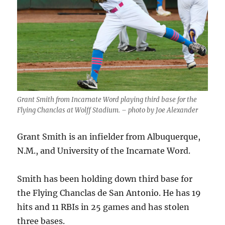
Grant Smith from Incarnate Word playing third base for the
Flying Chanclas at Wolff Stadium. – photo by Joe Alexander
Grant Smith is an infielder from Albuquerque,
N.M., and University of the Incarnate Word.
Smith has been holding down third base for
the Flying Chanclas de San Antonio. He has 19
hits and 11 RBIs in 25 games and has stolen
three bases.