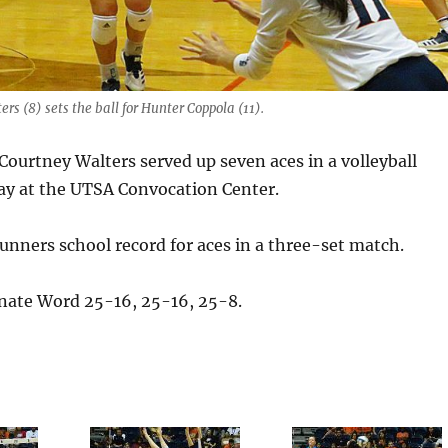
rs (8) sets the ball for Hunter Coppola (11).
urtney Walters served up seven aces in a volleyball
y at the UTSA Convocation Center.
unners school record for aces in a three-set match.
nate Word 25-16, 25-16, 25-8.