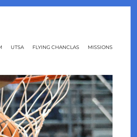
M
UTSA
FLYING CHANCLAS
MISSIONS