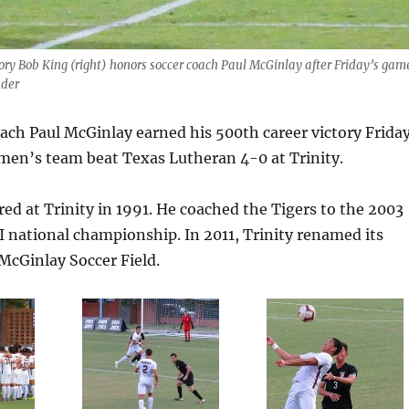
ctory Bob King (right) honors soccer coach Paul McGinlay after Friday’s gam
nder
oach Paul McGinlay earned his 500th career victory Frida
men’s team beat Texas Lutheran 4-0 at Trinity.
ed at Trinity in 1991. He coached the Tigers to the 2003
I national championship. In 2011, Trinity renamed its
McGinlay Soccer Field.