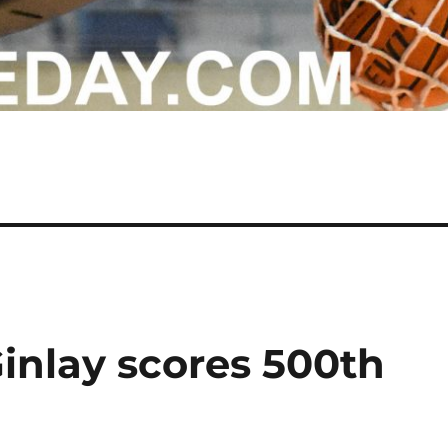
Ginlay scores 500th