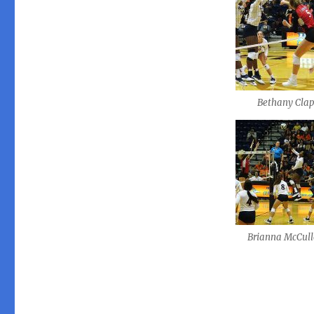
Bethany Cla
Brianna McCul