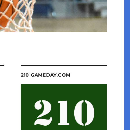
210 GAMEDAY.COM