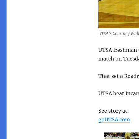
UTSA’s Courtney Walte
UTSA freshman Co
match on Tuesda
That set a Roadr
UTSA beat Incar
See story at:
goUTSA.com