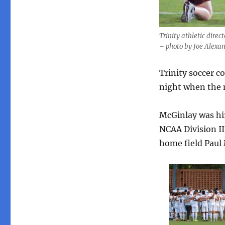
Trinity athletic dire
– photo by Joe Alexa
Trinity soccer c
night when the 
McGinlay was hir
NCAA Division II
home field Paul 