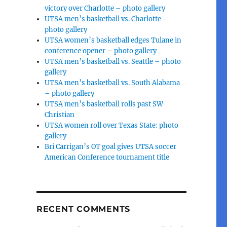
victory over Charlotte – photo gallery
UTSA men’s basketball vs. Charlotte –
photo gallery
UTSA women’s basketball edges Tulane in
conference opener – photo gallery
UTSA men’s basketball vs. Seattle – photo
gallery
UTSA men’s basketball vs. South Alabama
– photo gallery
UTSA men’s basketball rolls past SW
Christian
UTSA women roll over Texas State: photo
gallery
Bri Carrigan’s OT goal gives UTSA soccer
American Conference tournament title
RECENT COMMENTS