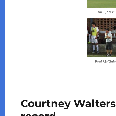
Trinity socce
Paul McGinl
Courtney Walters 