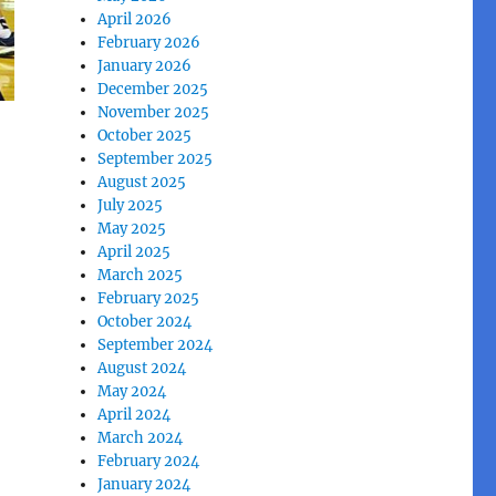
April 2026
February 2026
January 2026
December 2025
November 2025
October 2025
September 2025
August 2025
July 2025
May 2025
April 2025
March 2025
February 2025
October 2024
September 2024
August 2024
May 2024
April 2024
March 2024
February 2024
January 2024