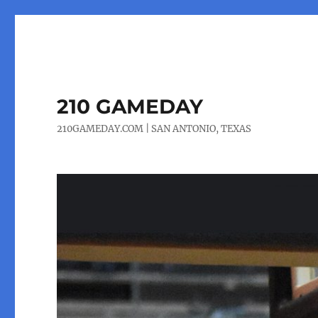
210 GAMEDAY
210GAMEDAY.COM | SAN ANTONIO, TEXAS