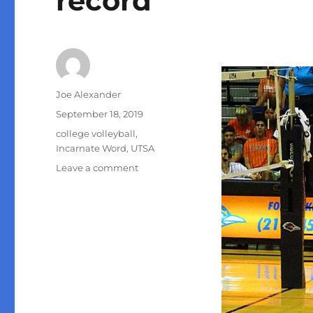
record
Author
Joe Alexander
Posted
September 18, 2019
on
Categories
college volleyball
,
Incarnate Word
,
UTSA
on
Leave a comment
Courtney
Walters
sets
UTSA
volleyball
record