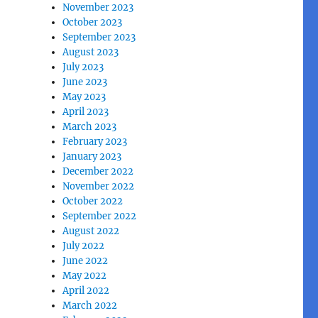
November 2023
October 2023
September 2023
August 2023
July 2023
June 2023
May 2023
April 2023
March 2023
February 2023
January 2023
December 2022
November 2022
October 2022
September 2022
August 2022
July 2022
June 2022
May 2022
April 2022
March 2022