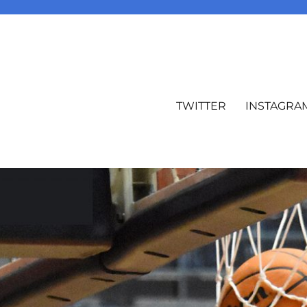
TWITTER
INSTAGRA