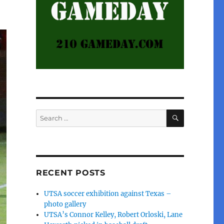
SEARCH
Search
for:
RECENT POSTS
UTSA soccer exhibition against Texas –
photo gallery
UTSA’s Connor Kelley, Robert Orloski, Lane