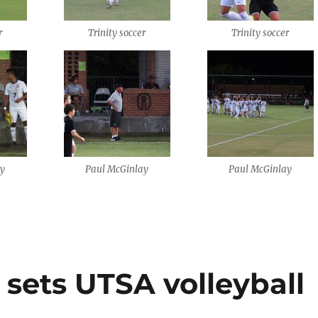
r
Trinity soccer
Trinity soccer
ay
Paul McGinlay
Paul McGinlay
sets UTSA volleyball