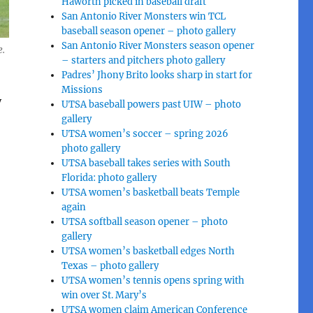
Haworth picked in baseball draft
San Antonio River Monsters win TCL
baseball season opener – photo gallery
San Antonio River Monsters season opener
e.
– starters and pitchers photo gallery
Padres’ Jhony Brito looks sharp in start for
Missions
y
UTSA baseball powers past UIW – photo
gallery
UTSA women’s soccer – spring 2026
photo gallery
UTSA baseball takes series with South
Florida: photo gallery
UTSA women’s basketball beats Temple
again
UTSA softball season opener – photo
gallery
UTSA women’s basketball edges North
Texas – photo gallery
UTSA women’s tennis opens spring with
win over St. Mary’s
UTSA women claim American Conference