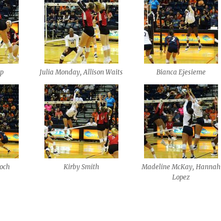
pp
Julia Monday, Allison Waits
Bianca Ejesieme
loch
Kirby Smith
Madeline McKay, Hannah
Lopez