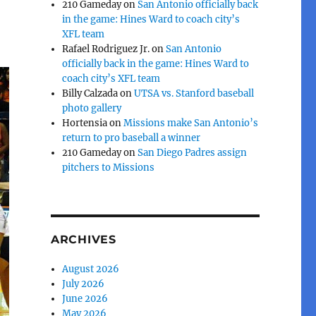
210 Gameday
on
San Antonio officially back
in the game: Hines Ward to coach city’s
XFL team
Rafael Rodriguez Jr.
on
San Antonio
officially back in the game: Hines Ward to
coach city’s XFL team
Billy Calzada
on
UTSA vs. Stanford baseball
photo gallery
Hortensia
on
Missions make San Antonio’s
return to pro baseball a winner
210 Gameday
on
San Diego Padres assign
pitchers to Missions
ARCHIVES
August 2026
July 2026
June 2026
May 2026