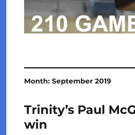
Month:
September 2019
Trinity’s Paul Mc
win