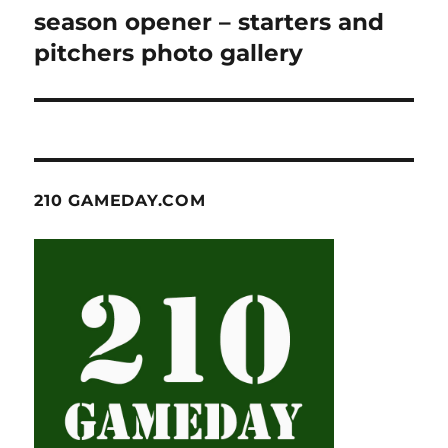
post:
season opener – starters and
pitchers photo gallery
210 GAMEDAY.COM