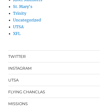
St. Mary's
Trinity
Uncategorized
UTSA
XFL
TWITTER
INSTAGRAM
UTSA
FLYING CHANCLAS
MISSIONS