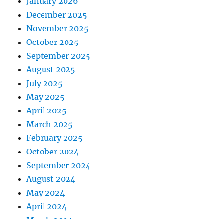
January 2026
December 2025
November 2025
October 2025
September 2025
August 2025
July 2025
May 2025
April 2025
March 2025
February 2025
October 2024
September 2024
August 2024
May 2024
April 2024