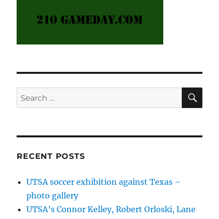
SE
Search
for:
RECENT POSTS
UTSA soccer exhibition against Texas –
photo gallery
UTSA’s Connor Kelley, Robert Orloski, Lane