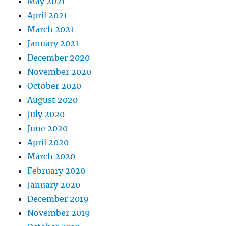
May 2021
April 2021
March 2021
January 2021
December 2020
November 2020
October 2020
August 2020
July 2020
June 2020
April 2020
March 2020
February 2020
January 2020
December 2019
November 2019