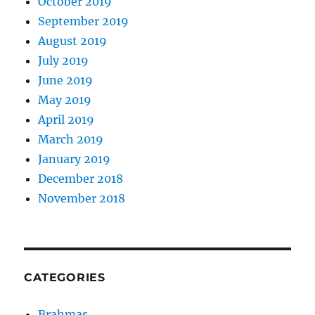
October 2019
September 2019
August 2019
July 2019
June 2019
May 2019
April 2019
March 2019
January 2019
December 2018
November 2018
CATEGORIES
Brahmas