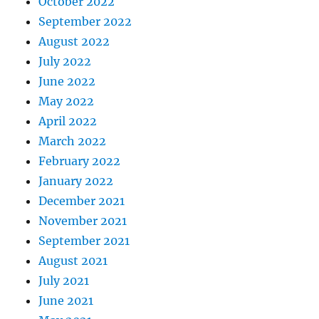
October 2022
September 2022
August 2022
July 2022
June 2022
May 2022
April 2022
March 2022
February 2022
January 2022
December 2021
November 2021
September 2021
August 2021
July 2021
June 2021