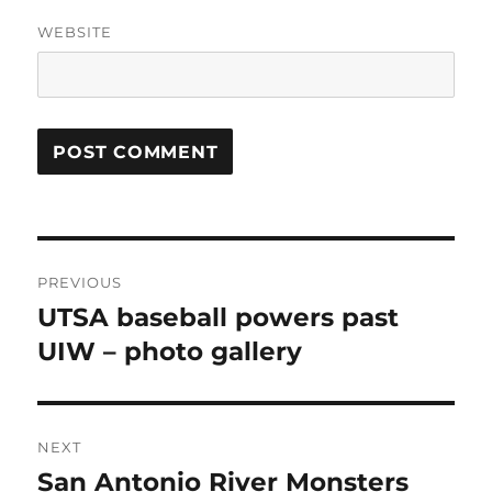
WEBSITE
Post
PREVIOUS
navigation
UTSA baseball powers past
Previous
post:
UIW – photo gallery
NEXT
San Antonio River Monsters
Next