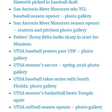
Haworth picked in baseball draft
San Antonio River Monsters win TCL
baseball season opener – photo gallery
San Antonio River Monsters season opener
– starters and pitchers photo gallery
Padres’ Jhony Brito looks sharp in start for
Missions
UTSA baseball powers past UIW – photo
gallery
UTSA women’s soccer – spring 2026 photo
gallery
UTSA baseball takes series with South
Florida: photo gallery
UTSA women’s basketball beats Temple
again
UTSA softball season opener – photo gallery