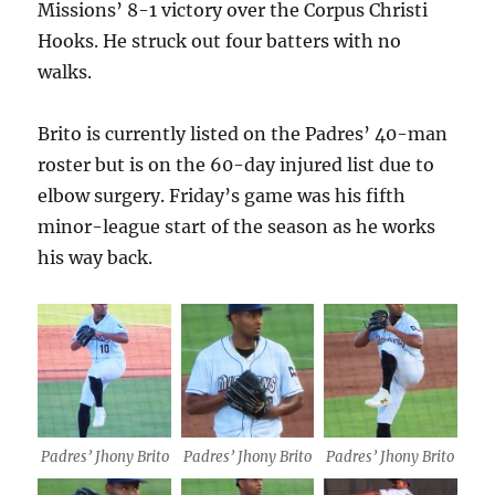
Missions’ 8-1 victory over the Corpus Christi
Hooks. He struck out four batters with no
walks.
Brito is currently listed on the Padres’ 40-man
roster but is on the 60-day injured list due to
elbow surgery. Friday’s game was his fifth
minor-league start of the season as he works
his way back.
Padres’ Jhony Brito
Padres’ Jhony Brito
Padres’ Jhony Brito