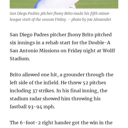
San Diego Padres pitcher Jhony Brito made his fifth minor-
league start of the season Friday. – photo by Joe Alexander
San Diego Padres pitcher Jhony Brito pitched
six innings in a rehab start for the Double-A
San Antonio Missions on Friday night at Wolff
Stadium.
Brito allowed one hit, a grounder through the
left side of the infield. He threw 52 pitches
including 37 strikes. In his final inning, the
stadium radar showed him throwing his
fastball 93-94 mph.
The 6-foot-2 right hander got the win in the