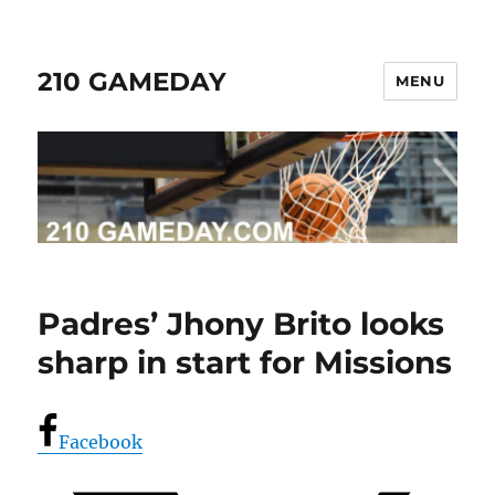
210 GAMEDAY
MENU
Padres’ Jhony Brito looks
sharp in start for Missions
Facebook