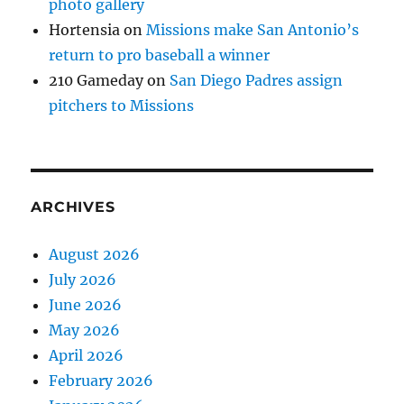
photo gallery
Hortensia
on
Missions make San Antonio’s
return to pro baseball a winner
210 Gameday
on
San Diego Padres assign
pitchers to Missions
ARCHIVES
August 2026
July 2026
June 2026
May 2026
April 2026
February 2026