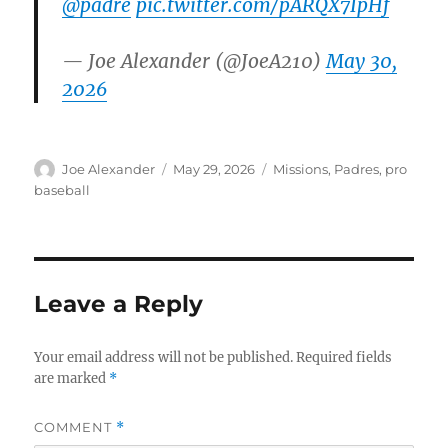
@padre
pic.twitter.com/pARQX7IpHf
— Joe Alexander (@JoeA210)
May 30,
2026
Author
Posted
Categories
Joe Alexander
May 29, 2026
Missions
,
Padres
,
pro
on
baseball
Leave a Reply
Your email address will not be published.
Required fields
are marked
*
COMMENT
*