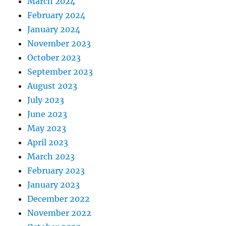
March 2024
February 2024
January 2024
November 2023
October 2023
September 2023
August 2023
July 2023
June 2023
May 2023
April 2023
March 2023
February 2023
January 2023
December 2022
November 2022