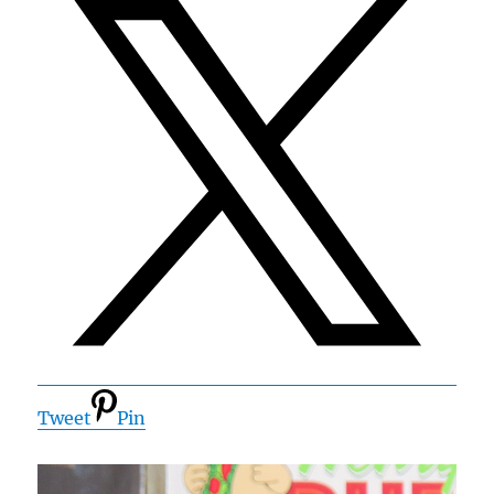
Tweet
Pin