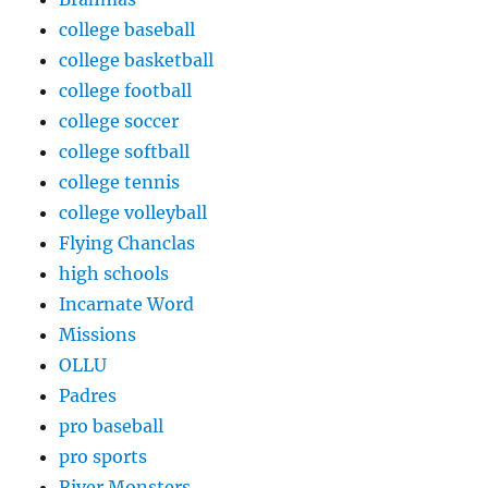
college baseball
college basketball
college football
college soccer
college softball
college tennis
college volleyball
Flying Chanclas
high schools
Incarnate Word
Missions
OLLU
Padres
pro baseball
pro sports
River Monsters