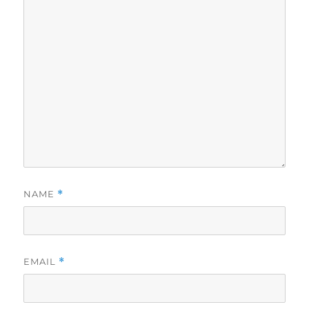
NAME
*
EMAIL
*