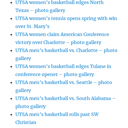
UTSA women’s basketball edges North
Texas – photo gallery
UTSA women’s tennis opens spring with win
over St. Mary’s
UTSA women claim American Conference
victory over Charlotte – photo gallery
UTSA men’s basketball vs. Charlotte – photo
gallery
UTSA women’s basketball edges Tulane in
conference opener – photo gallery
UTSA men’s basketball vs. Seattle – photo
gallery
UTSA men’s basketball vs. South Alabama –
photo gallery
UTSA men’s basketball rolls past SW
Christian