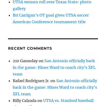
UTSA women roll over Texas State: photo
gallery
Bri Carrigan’s OT goal gives UTSA soccer
American Conference tournament title
RECENT COMMENTS
210 Gameday
on
San Antonio officially back
in the game: Hines Ward to coach city’s XFL
team
Rafael Rodriguez Jr.
on
San Antonio officially
back in the game: Hines Ward to coach city’s
XFL team
Billy Calzada
on
UTSA vs. Stanford baseball