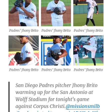
Padres’ Jhony Brito
Padres’ Jhony Brito
Padres’ Jhony Brito
Padres’ Jhony Brito
Padres’ Jhony Brito
Padres’ Jhony Brito
San Diego Padres pitcher Jhony Brito
warming up for the San Antonio at
Wolff Stadium for tonight's game
against Corpus Christi.
@missionsmilb