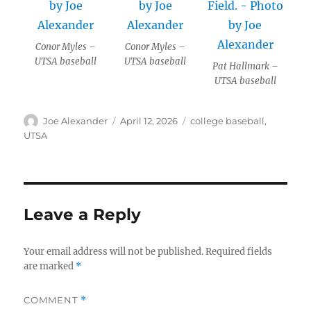
Conor Myles –
Conor Myles –
UTSA baseball
UTSA baseball
Pat Hallmark –
UTSA baseball
Author
Posted
Categories
Joe Alexander
April 12, 2026
college baseball
,
on
UTSA
Leave a Reply
Your email address will not be published.
Required fields
are marked
*
COMMENT
*