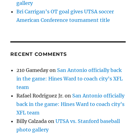
gallery
Bri Carrigan’s OT goal gives UTSA soccer
American Conference tournament title
RECENT COMMENTS
210 Gameday
on
San Antonio officially back
in the game: Hines Ward to coach city’s XFL
team
Rafael Rodriguez Jr.
on
San Antonio officially
back in the game: Hines Ward to coach city’s
XFL team
Billy Calzada
on
UTSA vs. Stanford baseball
photo gallery