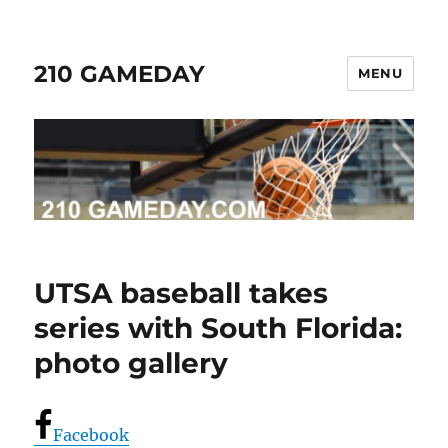
210 GAMEDAY
MENU
UTSA baseball takes
series with South Florida:
photo gallery
Facebook