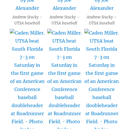
Andrew Stucky –
Andrew Stucky –
Andrew Stucky –
UTSA baseball
UTSA baseball
UTSA baseball