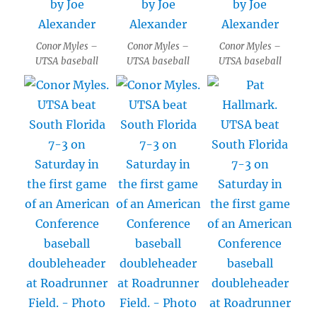
Conor Myles –
Conor Myles –
Conor Myles –
UTSA baseball
UTSA baseball
UTSA baseball