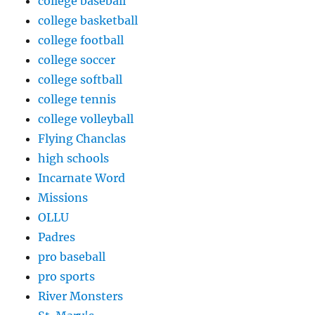
college baseball
college basketball
college football
college soccer
college softball
college tennis
college volleyball
Flying Chanclas
high schools
Incarnate Word
Missions
OLLU
Padres
pro baseball
pro sports
River Monsters