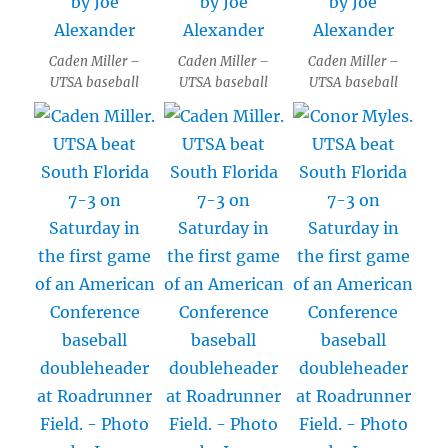
Caden Miller –
Caden Miller –
Caden Miller –
UTSA baseball
UTSA baseball
UTSA baseball