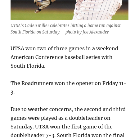
UTSA’s Caden Miller celebrates hitting a home run against
South Florida on Saturday. – photo by Joe Alexander
UTSA won two of three games in a weekend
American Conference baseball series with
South Florida.
The Roadrunners won the opener on Friday 11-
3.
Due to weather concerns, the second and third
games were played as a doubleheader on
Saturday. UTSA won the first game of the
doubleheader 7-3. South Florida won the final