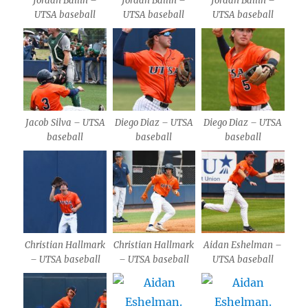
Jordan Ballin –
Jordan Ballin –
Jordan Ballin –
UTSA baseball
UTSA baseball
UTSA baseball
Jacob Silva – UTSA
Diego Diaz – UTSA
Diego Diaz – UTSA
baseball
baseball
baseball
Christian Hallmark
Christian Hallmark
Aidan Eshelman –
– UTSA baseball
– UTSA baseball
UTSA baseball