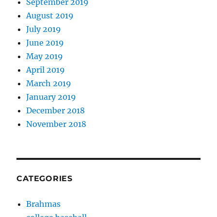
September 2019
August 2019
July 2019
June 2019
May 2019
April 2019
March 2019
January 2019
December 2018
November 2018
CATEGORIES
Brahmas