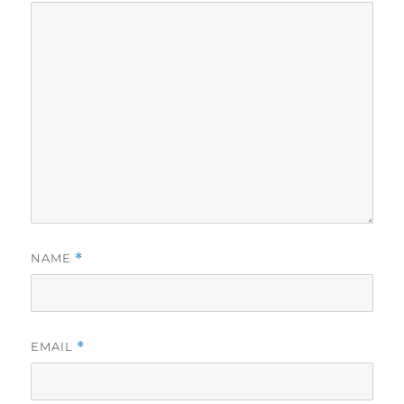
NAME
*
EMAIL
*