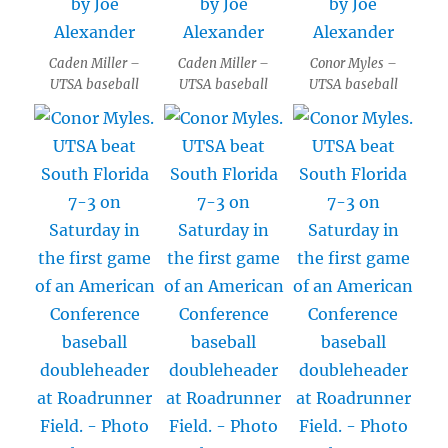
Caden Miller –
Caden Miller –
Conor Myles –
UTSA baseball
UTSA baseball
UTSA baseball