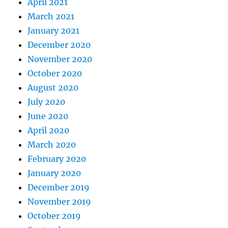
April 2021
March 2021
January 2021
December 2020
November 2020
October 2020
August 2020
July 2020
June 2020
April 2020
March 2020
February 2020
January 2020
December 2019
November 2019
October 2019