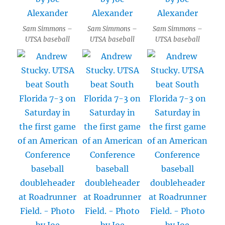
Sam Simmons –
Sam Simmons –
Sam Simmons –
UTSA baseball
UTSA baseball
UTSA baseball