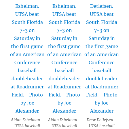
Aidan Eshelman –
Aidan Eshelman –
Drew Detlefsen –
UTSA baseball
UTSA baseball
UTSA baseball