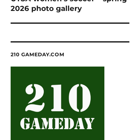
post:
2026 photo gallery
210 GAMEDAY.COM