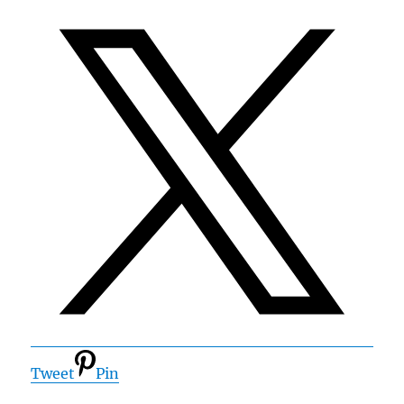
Tweet
Pin