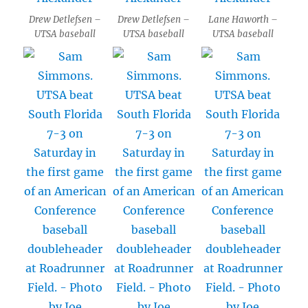
Drew Detlefsen –
Drew Detlefsen –
Lane Haworth –
UTSA baseball
UTSA baseball
UTSA baseball