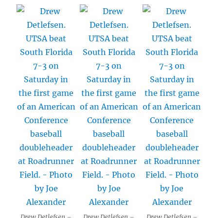
Drew Detlefsen –
Drew Detlefsen –
Drew Detlefsen –