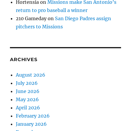
Hortensia
on
Missions make San Antonio’s
return to pro baseball a winner
210 Gameday
on
San Diego Padres assign
pitchers to Missions
ARCHIVES
August 2026
July 2026
June 2026
May 2026
April 2026
February 2026
January 2026