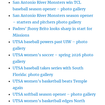
San Antonio River Monsters win TCL
baseball season opener – photo gallery
San Antonio River Monsters season opener
– starters and pitchers photo gallery
Padres’ Jhony Brito looks sharp in start for
Missions
UTSA baseball powers past UIW – photo
gallery
UTSA women’s soccer – spring 2026 photo
gallery
UTSA baseball takes series with South
Florida: photo gallery
UTSA women’s basketball beats Temple
again
UTSA softball season opener – photo gallery
UTSA women’s basketball edges North