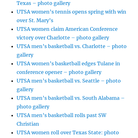
Texas – photo gallery
UTSA women’s tennis opens spring with win
over St. Mary’s
UTSA women claim American Conference
victory over Charlotte – photo gallery
UTSA men’s basketball vs. Charlotte – photo
gallery
UTSA women’s basketball edges Tulane in
conference opener – photo gallery
UTSA men’s basketball vs. Seattle – photo
gallery
UTSA men’s basketball vs. South Alabama –
photo gallery
UTSA men’s basketball rolls past SW
Christian
UTSA women roll over Texas State: photo