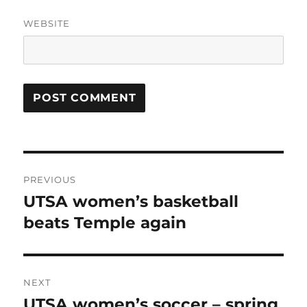
WEBSITE
Post
PREVIOUS
navigation
UTSA women’s basketball
Previous
post:
beats Temple again
NEXT
UTSA women’s soccer – spring
Next