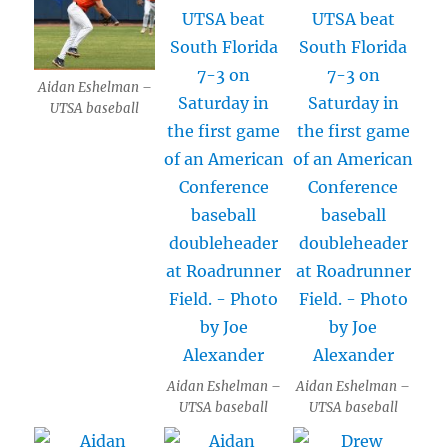
Aidan Eshelman –
UTSA baseball
Aidan Eshelman –
Aidan Eshelman –
UTSA baseball
UTSA baseball