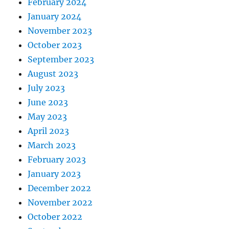
February 2024
January 2024
November 2023
October 2023
September 2023
August 2023
July 2023
June 2023
May 2023
April 2023
March 2023
February 2023
January 2023
December 2022
November 2022
October 2022