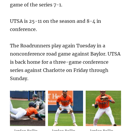
game of the series 7-1.
UTSA is 25-11 on the season and 8-4 in
conference.
The Roadrunners play again Tuesday in a
nonconference road game against Baylor. UTSA
is back home for a three-game conference
series against Charlotte on Friday through
Sunday.