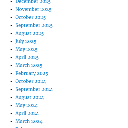
December 2025
November 2025
October 2025
September 2025
August 2025
July 2025
May 2025
April 2025
March 2025
February 2025
October 2024
September 2024
August 2024
May 2024
April 2024
March 2024