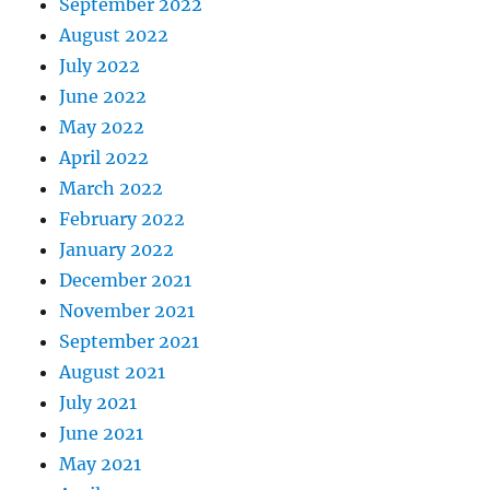
September 2022
August 2022
July 2022
June 2022
May 2022
April 2022
March 2022
February 2022
January 2022
December 2021
November 2021
September 2021
August 2021
July 2021
June 2021
May 2021