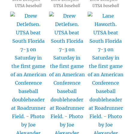
UTSA baseball
UTSA baseball
UTSA baseball