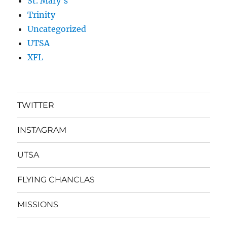
St. Mary's
Trinity
Uncategorized
UTSA
XFL
TWITTER
INSTAGRAM
UTSA
FLYING CHANCLAS
MISSIONS