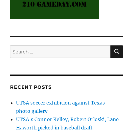
SE
Search
for:
RECENT POSTS
UTSA soccer exhibition against Texas –
photo gallery
UTSA’s Connor Kelley, Robert Orloski, Lane
Haworth picked in baseball draft