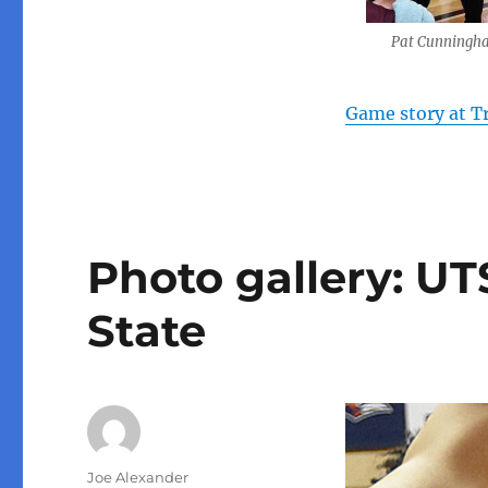
Pat Cunningh
Game story at T
Photo gallery: U
State
Author
Joe Alexander