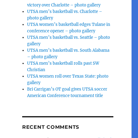
victory over Charlotte – photo gallery
UTSA men’s basketball vs. Charlotte –
photo gallery
UTSA women’s basketball edges Tulane in
conference opener – photo gallery
UTSA men’s basketball vs. Seattle – photo
gallery
UTSA men’s basketball vs. South Alabama
– photo gallery
UTSA men’s basketball rolls past SW
Christian
UTSA women roll over Texas State: photo
gallery
Bri Carrigan’s OT goal gives UTSA soccer
American Conference tournament title
RECENT COMMENTS