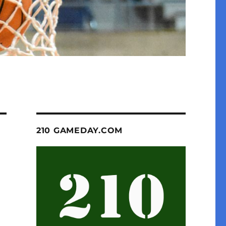
210 GAMEDAY.COM