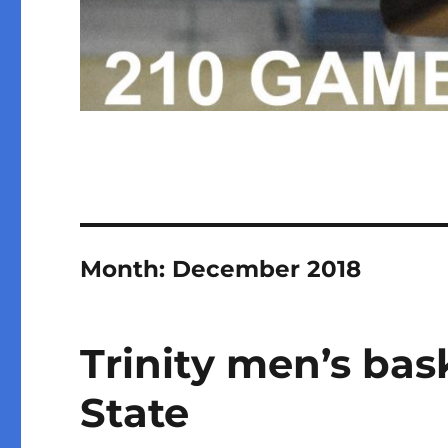
Month:
December 2018
Trinity men’s bask
State