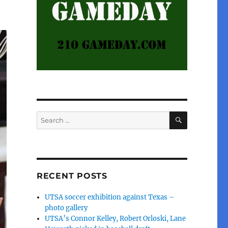
SEARCH
Search
for:
RECENT POSTS
UTSA soccer exhibition against Texas –
photo gallery
UTSA’s Connor Kelley, Robert Orloski, Lane