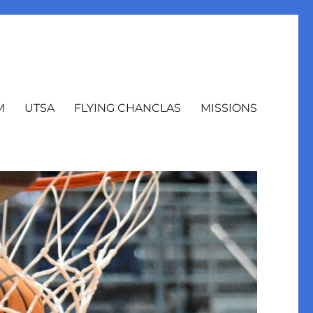
M
UTSA
FLYING CHANCLAS
MISSIONS