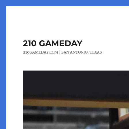
210 GAMEDAY
210GAMEDAY.COM | SAN ANTONIO, TEXAS