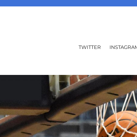
TWITTER
INSTAGRA