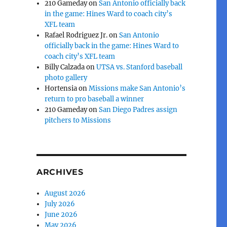
210 Gameday
on
San Antonio officially back
in the game: Hines Ward to coach city’s
XFL team
Rafael Rodriguez Jr.
on
San Antonio
officially back in the game: Hines Ward to
coach city’s XFL team
Billy Calzada
on
UTSA vs. Stanford baseball
photo gallery
Hortensia
on
Missions make San Antonio’s
return to pro baseball a winner
210 Gameday
on
San Diego Padres assign
pitchers to Missions
ARCHIVES
August 2026
July 2026
June 2026
May 2026