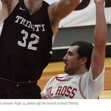
 season-high 24 points off the bench to lead Trinity.