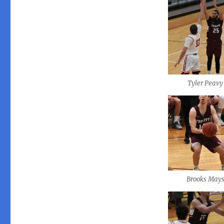
Tyler Peavy
Brooks May