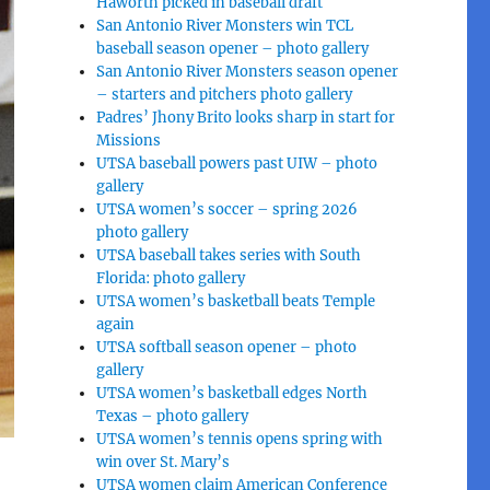
Haworth picked in baseball draft
San Antonio River Monsters win TCL
baseball season opener – photo gallery
San Antonio River Monsters season opener
– starters and pitchers photo gallery
Padres’ Jhony Brito looks sharp in start for
Missions
UTSA baseball powers past UIW – photo
gallery
UTSA women’s soccer – spring 2026
photo gallery
UTSA baseball takes series with South
Florida: photo gallery
UTSA women’s basketball beats Temple
again
UTSA softball season opener – photo
gallery
UTSA women’s basketball edges North
Texas – photo gallery
UTSA women’s tennis opens spring with
win over St. Mary’s
UTSA women claim American Conference