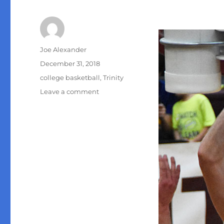
Author
Joe Alexander
Posted
December 31, 2018
on
Categories
college basketball
,
Trinity
on
Leave a comment
Trinity
men’s
basketball
vs.
Sul
Ross
State