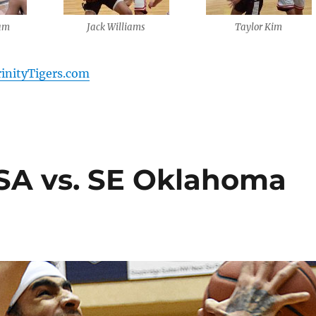
am
Jack Williams
Taylor Kim
rinityTigers.com
TSA vs. SE Oklahoma