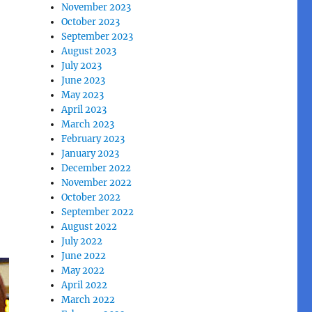
November 2023
October 2023
September 2023
August 2023
July 2023
June 2023
May 2023
April 2023
March 2023
February 2023
January 2023
December 2022
November 2022
October 2022
September 2022
August 2022
July 2022
June 2022
May 2022
April 2022
March 2022