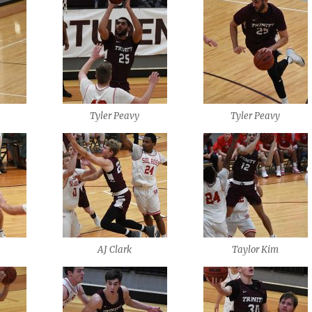
Tyler Peavy
Tyler Peavy
s
AJ Clark
Taylor Kim