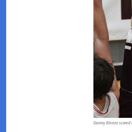
Danny Rivara scored a