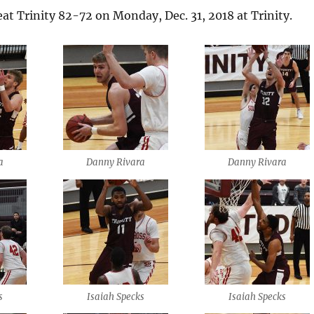
eat Trinity 82-72 on Monday, Dec. 31, 2018 at Trinity.
a
Danny Rivara
Danny Rivara
s
Isaiah Specks
Isaiah Specks