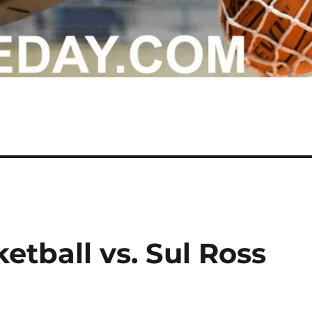
etball vs. Sul Ross