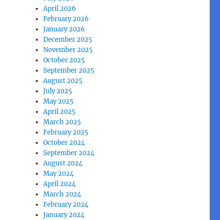
April 2026
February 2026
January 2026
December 2025
November 2025
October 2025
September 2025
August 2025
July 2025
May 2025
April 2025
March 2025
February 2025
October 2024
September 2024
August 2024
May 2024
April 2024
March 2024
February 2024
January 2024