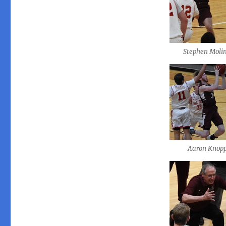
Stephen Moli
Aaron Knop