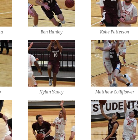
na
Ben Hanley
Kobe Patterson
p
Nylan Yancy
Matthew Colliflower