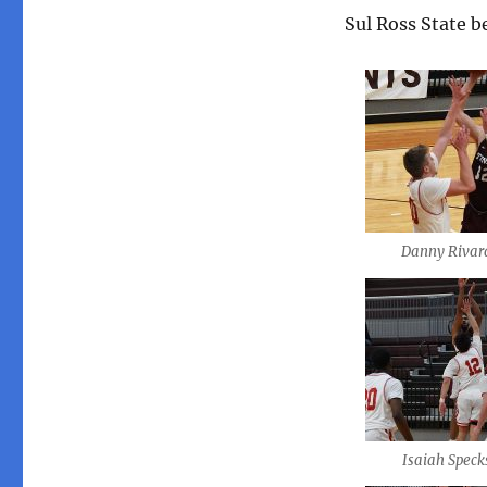
Sul Ross State b
Danny Rivar
Isaiah Speck