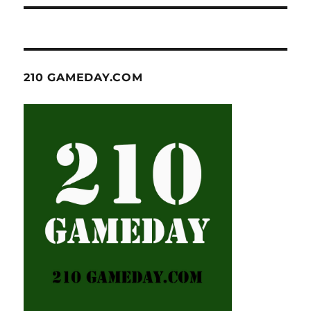
210 GAMEDAY.COM