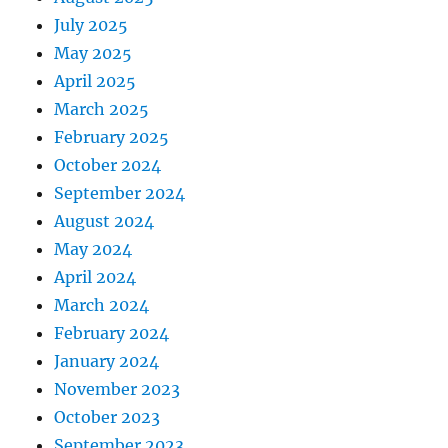
July 2025
May 2025
April 2025
March 2025
February 2025
October 2024
September 2024
August 2024
May 2024
April 2024
March 2024
February 2024
January 2024
November 2023
October 2023
September 2023