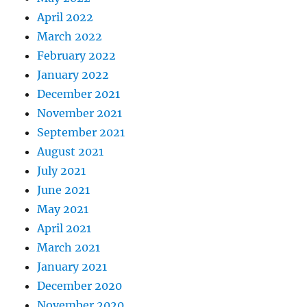
April 2022
March 2022
February 2022
January 2022
December 2021
November 2021
September 2021
August 2021
July 2021
June 2021
May 2021
April 2021
March 2021
January 2021
December 2020
November 2020