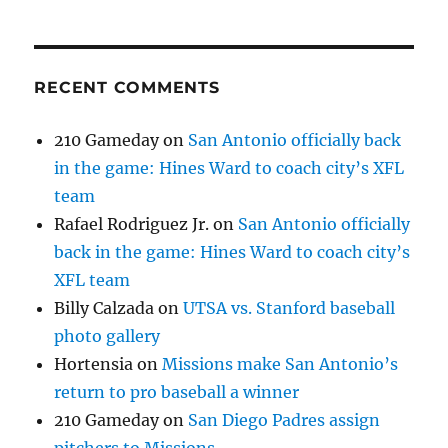
RECENT COMMENTS
210 Gameday
on
San Antonio officially back
in the game: Hines Ward to coach city’s XFL
team
Rafael Rodriguez Jr.
on
San Antonio officially
back in the game: Hines Ward to coach city’s
XFL team
Billy Calzada
on
UTSA vs. Stanford baseball
photo gallery
Hortensia
on
Missions make San Antonio’s
return to pro baseball a winner
210 Gameday
on
San Diego Padres assign