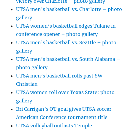
victory over Charlotte – photo gallery
UTSA men’s basketball vs. Charlotte – photo
gallery
UTSA women’s basketball edges Tulane in
conference opener – photo gallery
UTSA men’s basketball vs. Seattle – photo
gallery
UTSA men’s basketball vs. South Alabama –
photo gallery
UTSA men’s basketball rolls past SW
Christian
UTSA women roll over Texas State: photo
gallery
Bri Carrigan’s OT goal gives UTSA soccer
American Conference tournament title
UTSA volleyball outlasts Temple