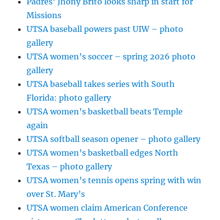
Padres’ Jhony Brito looks sharp in start for
Missions
UTSA baseball powers past UIW – photo
gallery
UTSA women’s soccer – spring 2026 photo
gallery
UTSA baseball takes series with South
Florida: photo gallery
UTSA women’s basketball beats Temple
again
UTSA softball season opener – photo gallery
UTSA women’s basketball edges North
Texas – photo gallery
UTSA women’s tennis opens spring with win
over St. Mary’s
UTSA women claim American Conference