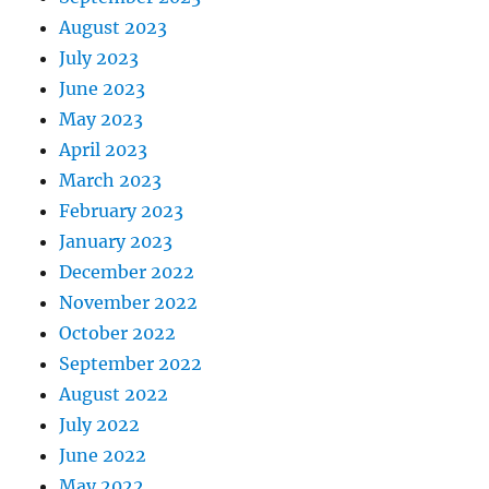
August 2023
July 2023
June 2023
May 2023
April 2023
March 2023
February 2023
January 2023
December 2022
November 2022
October 2022
September 2022
August 2022
July 2022
June 2022
May 2022