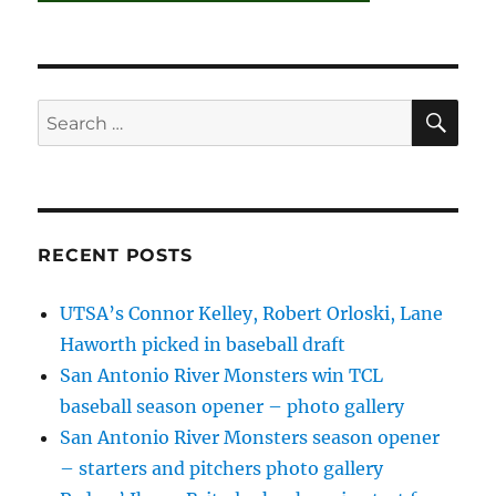
SE
Search
for:
RECENT POSTS
UTSA’s Connor Kelley, Robert Orloski, Lane
Haworth picked in baseball draft
San Antonio River Monsters win TCL
baseball season opener – photo gallery
San Antonio River Monsters season opener
– starters and pitchers photo gallery