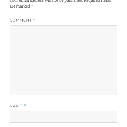
Your email address will not be published.
Required fields
are marked
*
COMMENT
*
NAME
*