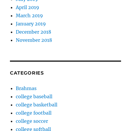
April 2019
March 2019
January 2019
December 2018
November 2018
CATEGORIES
Brahmas
college baseball
college basketball
college football
college soccer
college softball