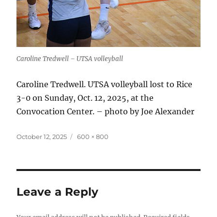
Caroline Tredwell – UTSA volleyball
Caroline Tredwell. UTSA volleyball lost to Rice
3-0 on Sunday, Oct. 12, 2025, at the
Convocation Center. – photo by Joe Alexander
Posted
Full
October 12, 2025
600 × 800
on
size
Leave a Reply