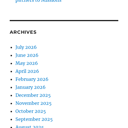
pitchers to Missions
ARCHIVES
July 2026
June 2026
May 2026
April 2026
February 2026
January 2026
December 2025
November 2025
October 2025
September 2025
August 2025