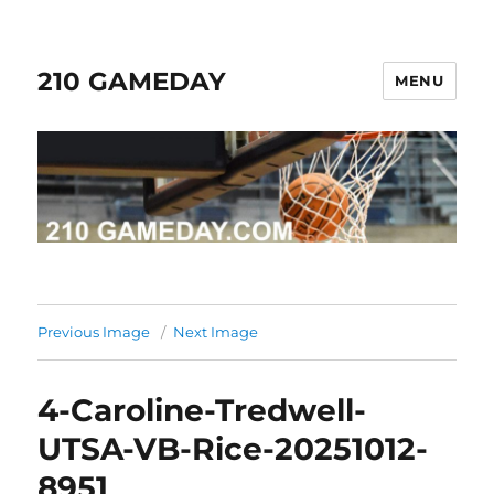
210 GAMEDAY
MENU
Previous Image
Next Image
4-Caroline-Tredwell-
UTSA-VB-Rice-20251012-
8951