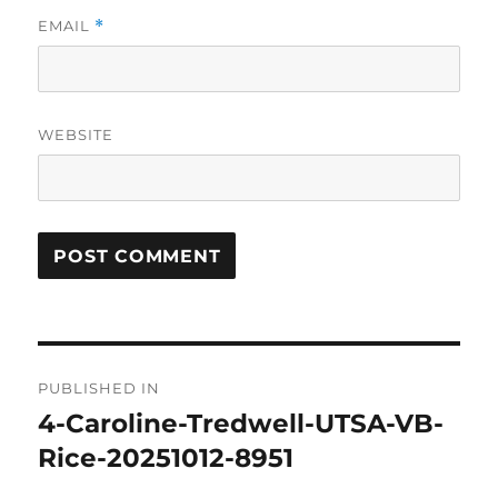
EMAIL
*
WEBSITE
Post
PUBLISHED IN
navigation
4-Caroline-Tredwell-UTSA-VB-
Rice-20251012-8951