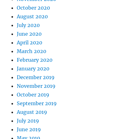
October 2020
August 2020
July 2020
June 2020
April 2020
March 2020
February 2020
January 2020
December 2019
November 2019
October 2019
September 2019
August 2019
July 2019
June 2019
May 2019