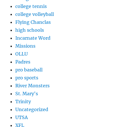
college tennis
college volleyball
Flying Chanclas
high schools
Incarnate Word
Missions
OLLU
Padres
pro baseball
pro sports
River Monsters
St. Mary's
Trinity
Uncategorized
UTSA
XFL