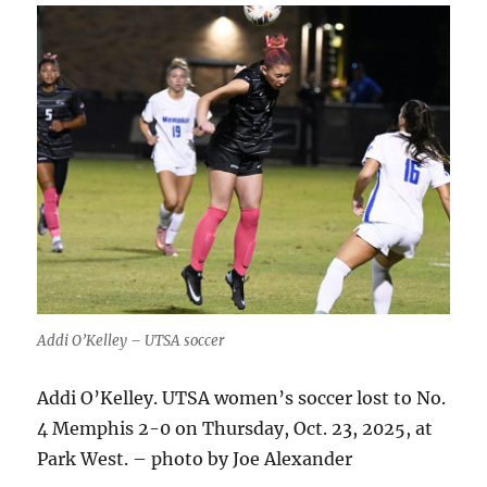
Addi O’Kelley – UTSA soccer
Addi O’Kelley. UTSA women’s soccer lost to No.
4 Memphis 2-0 on Thursday, Oct. 23, 2025, at
Park West. – photo by Joe Alexander