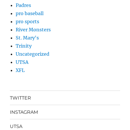
Padres
pro baseball
pro sports
River Monsters
St. Mary's
Trinity
Uncategorized
UTSA
XFL
TWITTER
INSTAGRAM
UTSA