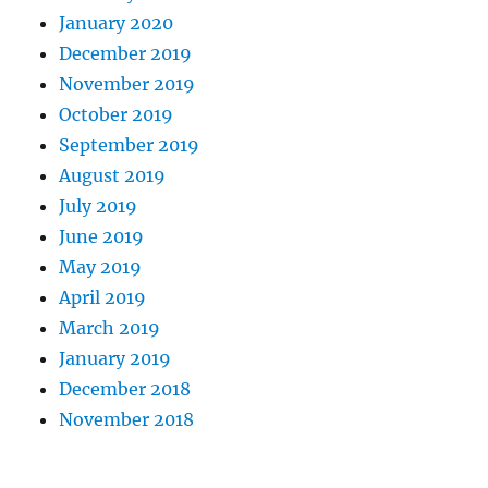
January 2020
December 2019
November 2019
October 2019
September 2019
August 2019
July 2019
June 2019
May 2019
April 2019
March 2019
January 2019
December 2018
November 2018