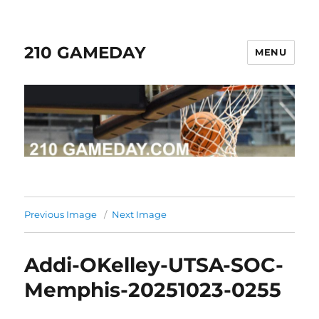
210 GAMEDAY
MENU
Previous Image
Next Image
Addi-OKelley-UTSA-SOC-
Memphis-20251023-0255