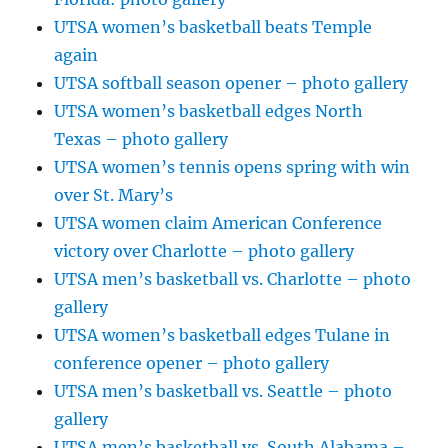
UTSA women’s basketball beats Temple
again
UTSA softball season opener – photo gallery
UTSA women’s basketball edges North
Texas – photo gallery
UTSA women’s tennis opens spring with win
over St. Mary’s
UTSA women claim American Conference
victory over Charlotte – photo gallery
UTSA men’s basketball vs. Charlotte – photo
gallery
UTSA women’s basketball edges Tulane in
conference opener – photo gallery
UTSA men’s basketball vs. Seattle – photo
gallery
UTSA men’s basketball vs. South Alabama –