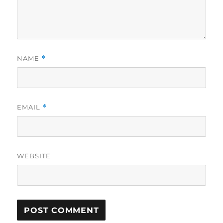
NAME
*
EMAIL
*
WEBSITE