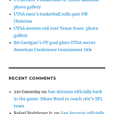
photo gallery
UTSA men’s basketball rolls past SW
Christian
UTSA women roll over Texas State: photo
gallery
Bri Carrigan’s OT goal gives UTSA soccer
American Conference tournament title
RECENT COMMENTS
210 Gameday
on
San Antonio officially back
in the game: Hines Ward to coach city’s XFL
team
Rafael Rodriguez Jr.
on
San Antonio officially