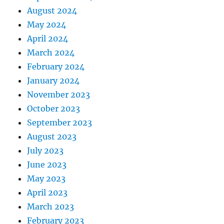
August 2024
May 2024
April 2024
March 2024
February 2024
January 2024
November 2023
October 2023
September 2023
August 2023
July 2023
June 2023
May 2023
April 2023
March 2023
February 2023