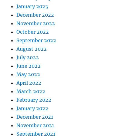
January 2023
December 2022
November 2022
October 2022
September 2022
August 2022
July 2022
June 2022
May 2022
April 2022
March 2022
February 2022
January 2022
December 2021
November 2021
September 2021