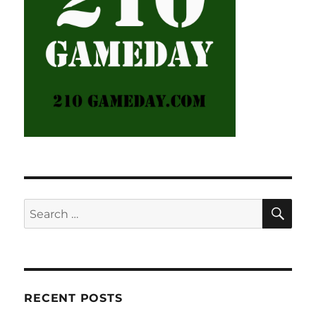
SE
Search
for:
RECENT POSTS