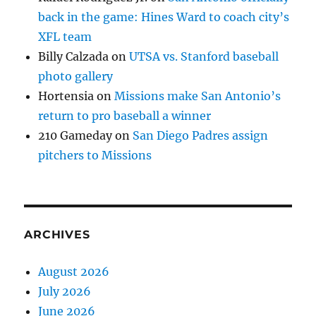
back in the game: Hines Ward to coach city’s
XFL team
Billy Calzada
on
UTSA vs. Stanford baseball
photo gallery
Hortensia
on
Missions make San Antonio’s
return to pro baseball a winner
210 Gameday
on
San Diego Padres assign
pitchers to Missions
ARCHIVES
August 2026
July 2026
June 2026