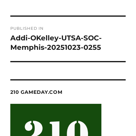
Post
PUBLISHED IN
navigation
Addi-OKelley-UTSA-SOC-
Memphis-20251023-0255
210 GAMEDAY.COM