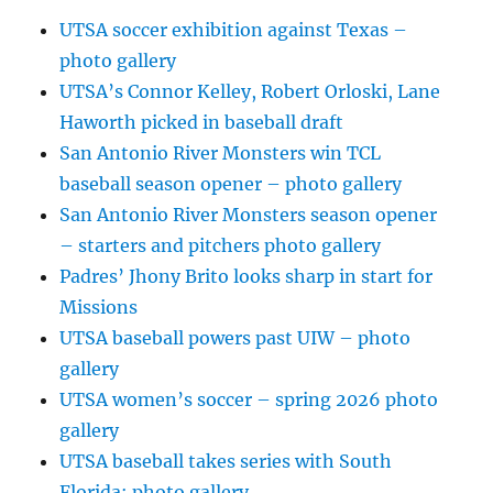
UTSA soccer exhibition against Texas –
photo gallery
UTSA’s Connor Kelley, Robert Orloski, Lane
Haworth picked in baseball draft
San Antonio River Monsters win TCL
baseball season opener – photo gallery
San Antonio River Monsters season opener
– starters and pitchers photo gallery
Padres’ Jhony Brito looks sharp in start for
Missions
UTSA baseball powers past UIW – photo
gallery
UTSA women’s soccer – spring 2026 photo
gallery
UTSA baseball takes series with South
Florida: photo gallery