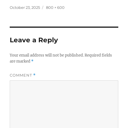
Posted
Full
October 23, 2025
800 × 600
on
size
Leave a Reply
Your email address will not be published.
Required fields
are marked
*
COMMENT
*