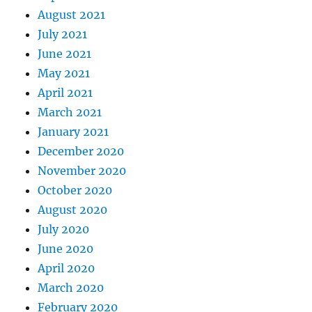
August 2021
July 2021
June 2021
May 2021
April 2021
March 2021
January 2021
December 2020
November 2020
October 2020
August 2020
July 2020
June 2020
April 2020
March 2020
February 2020