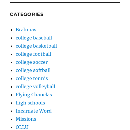
CATEGORIES
Brahmas
college baseball
college basketball
college football
college soccer
college softball
college tennis
college volleyball
Flying Chanclas
high schools
Incarnate Word
Missions
OLLU