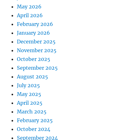
May 2026
April 2026
February 2026
January 2026
December 2025
November 2025
October 2025
September 2025
August 2025
July 2025
May 2025
April 2025
March 2025
February 2025
October 2024
September 2024