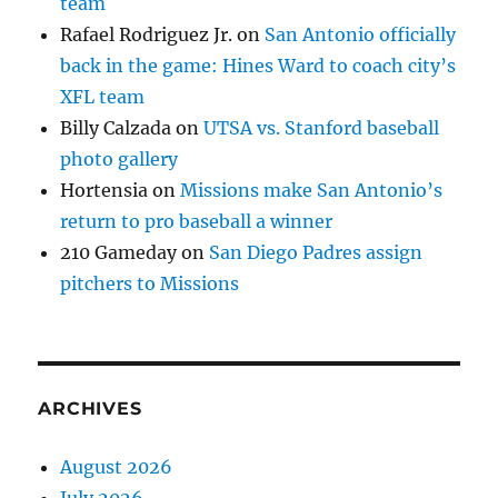
team
Rafael Rodriguez Jr.
on
San Antonio officially
back in the game: Hines Ward to coach city’s
XFL team
Billy Calzada
on
UTSA vs. Stanford baseball
photo gallery
Hortensia
on
Missions make San Antonio’s
return to pro baseball a winner
210 Gameday
on
San Diego Padres assign
pitchers to Missions
ARCHIVES
August 2026