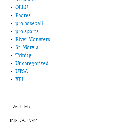
OLLU
Padres
pro baseball
pro sports
River Monsters
St. Mary's
Trinity
Uncategorized
UTSA
XFL
TWITTER
INSTAGRAM