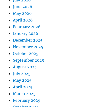
July 2026
June 2026
May 2026
April 2026
February 2026
January 2026
December 2025
November 2025
October 2025
September 2025
August 2025
July 2025
May 2025
April 2025
March 2025
February 2025