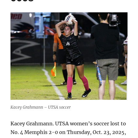
Kacey Grahmann – UTSA soccer
Kacey Grahmann. UTSA women’s soccer lost to
No. 4 Memphis 2-0 on Thursday, Oct. 23, 2025,