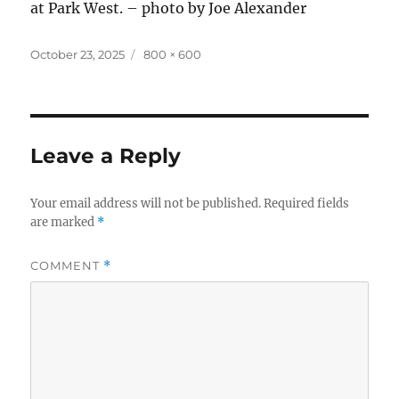
at Park West. – photo by Joe Alexander
Posted
Full
October 23, 2025
800 × 600
on
size
Leave a Reply
Your email address will not be published.
Required fields
are marked
*
COMMENT
*