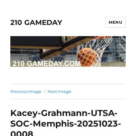
210 GAMEDAY
MENU
Previous Image
Next Image
Kacey-Grahmann-UTSA-
SOC-Memphis-20251023-
0008