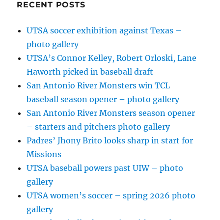
RECENT POSTS
UTSA soccer exhibition against Texas –
photo gallery
UTSA’s Connor Kelley, Robert Orloski, Lane
Haworth picked in baseball draft
San Antonio River Monsters win TCL
baseball season opener – photo gallery
San Antonio River Monsters season opener
– starters and pitchers photo gallery
Padres’ Jhony Brito looks sharp in start for
Missions
UTSA baseball powers past UIW – photo
gallery
UTSA women’s soccer – spring 2026 photo
gallery