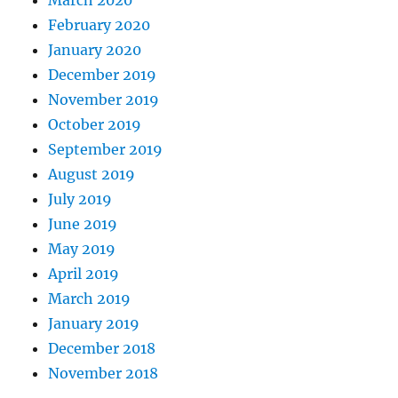
March 2020
February 2020
January 2020
December 2019
November 2019
October 2019
September 2019
August 2019
July 2019
June 2019
May 2019
April 2019
March 2019
January 2019
December 2018
November 2018