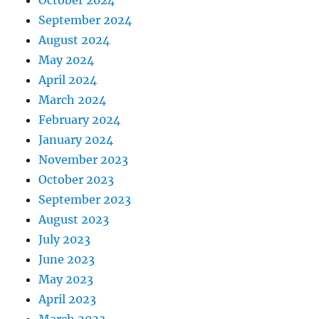
October 2024
September 2024
August 2024
May 2024
April 2024
March 2024
February 2024
January 2024
November 2023
October 2023
September 2023
August 2023
July 2023
June 2023
May 2023
April 2023