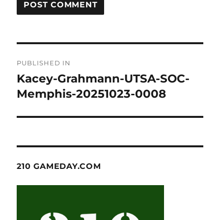
Post
PUBLISHED IN
navigation
Kacey-Grahmann-UTSA-SOC-
Memphis-20251023-0008
210 GAMEDAY.COM