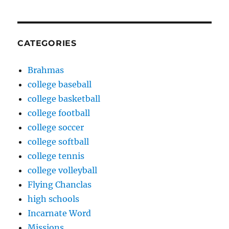
CATEGORIES
Brahmas
college baseball
college basketball
college football
college soccer
college softball
college tennis
college volleyball
Flying Chanclas
high schools
Incarnate Word
Missions