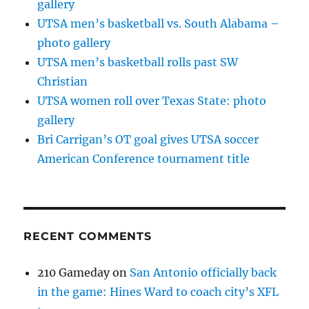
gallery
UTSA men’s basketball vs. South Alabama –
photo gallery
UTSA men’s basketball rolls past SW
Christian
UTSA women roll over Texas State: photo
gallery
Bri Carrigan’s OT goal gives UTSA soccer
American Conference tournament title
RECENT COMMENTS
210 Gameday
on
San Antonio officially back
in the game: Hines Ward to coach city’s XFL