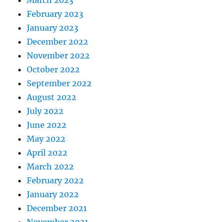
March 2023
February 2023
January 2023
December 2022
November 2022
October 2022
September 2022
August 2022
July 2022
June 2022
May 2022
April 2022
March 2022
February 2022
January 2022
December 2021