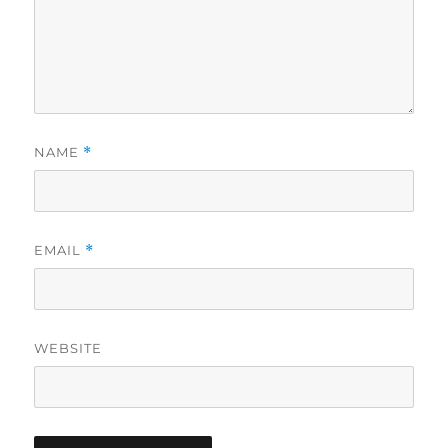
NAME
*
EMAIL
*
WEBSITE