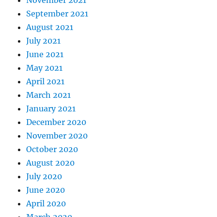
November 2021
September 2021
August 2021
July 2021
June 2021
May 2021
April 2021
March 2021
January 2021
December 2020
November 2020
October 2020
August 2020
July 2020
June 2020
April 2020