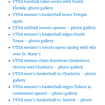
UTSA baseball takes series with South
Florida: photo gallery
UTSA women’s basketball beats Temple
again
UTSA softball season opener – photo gallery
UTSA women’s basketball edges North
Texas – photo gallery
UTSA women’s tennis opens spring with win
over St. Mary’s
UTSA women claim American Conference
victory over Charlotte – photo gallery
UTSA men’s basketball vs. Charlotte – photo
gallery
UTSA women’s basketball edges Tulane in
conference opener – photo gallery
UTSA men’s basketball vs. Seattle – photo