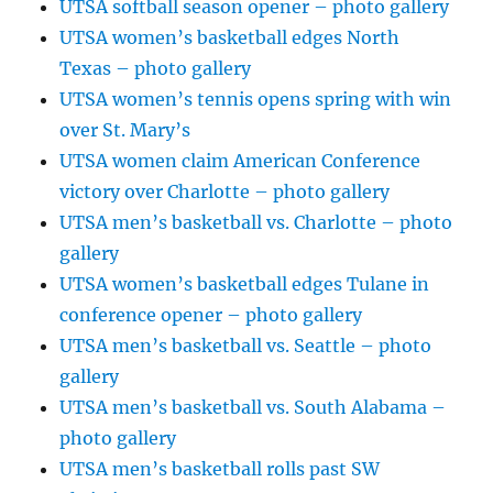
UTSA softball season opener – photo gallery
UTSA women’s basketball edges North
Texas – photo gallery
UTSA women’s tennis opens spring with win
over St. Mary’s
UTSA women claim American Conference
victory over Charlotte – photo gallery
UTSA men’s basketball vs. Charlotte – photo
gallery
UTSA women’s basketball edges Tulane in
conference opener – photo gallery
UTSA men’s basketball vs. Seattle – photo
gallery
UTSA men’s basketball vs. South Alabama –
photo gallery
UTSA men’s basketball rolls past SW