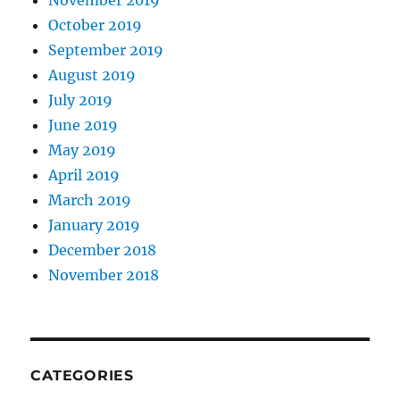
November 2019
October 2019
September 2019
August 2019
July 2019
June 2019
May 2019
April 2019
March 2019
January 2019
December 2018
November 2018
CATEGORIES