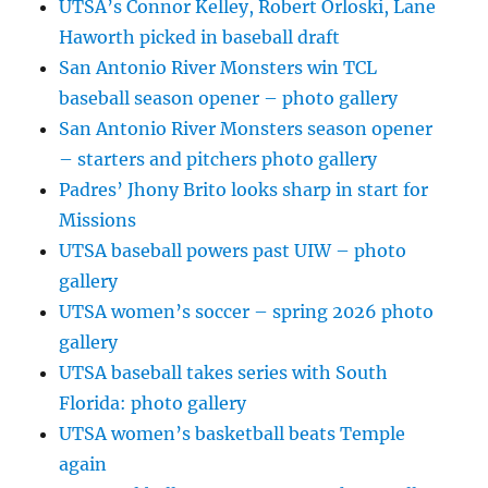
UTSA’s Connor Kelley, Robert Orloski, Lane
Haworth picked in baseball draft
San Antonio River Monsters win TCL
baseball season opener – photo gallery
San Antonio River Monsters season opener
– starters and pitchers photo gallery
Padres’ Jhony Brito looks sharp in start for
Missions
UTSA baseball powers past UIW – photo
gallery
UTSA women’s soccer – spring 2026 photo
gallery
UTSA baseball takes series with South
Florida: photo gallery
UTSA women’s basketball beats Temple
again