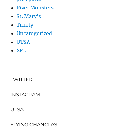
River Monsters
St. Mary's
Trinity
Uncategorized
UTSA
XFL
TWITTER
INSTAGRAM
UTSA
FLYING CHANCLAS