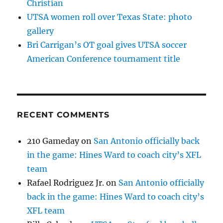
Christian
UTSA women roll over Texas State: photo
gallery
Bri Carrigan’s OT goal gives UTSA soccer
American Conference tournament title
RECENT COMMENTS
210 Gameday
on
San Antonio officially back
in the game: Hines Ward to coach city’s XFL
team
Rafael Rodriguez Jr.
on
San Antonio officially
back in the game: Hines Ward to coach city’s
XFL team