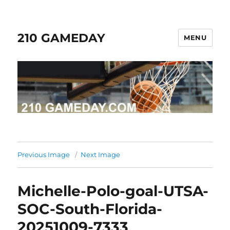
210 GAMEDAY
MENU
Previous Image
Next Image
Michelle-Polo-goal-UTSA-
SOC-South-Florida-
20251009-7333