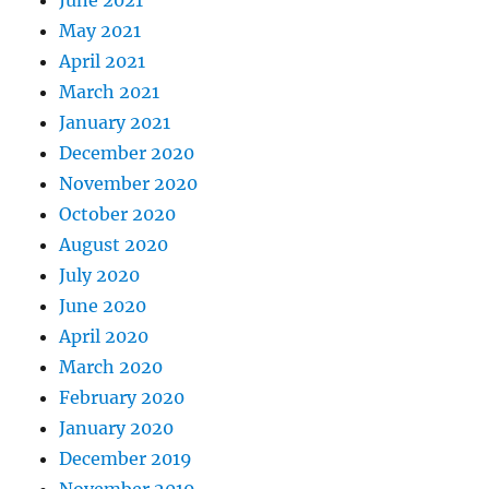
June 2021
May 2021
April 2021
March 2021
January 2021
December 2020
November 2020
October 2020
August 2020
July 2020
June 2020
April 2020
March 2020
February 2020
January 2020
December 2019