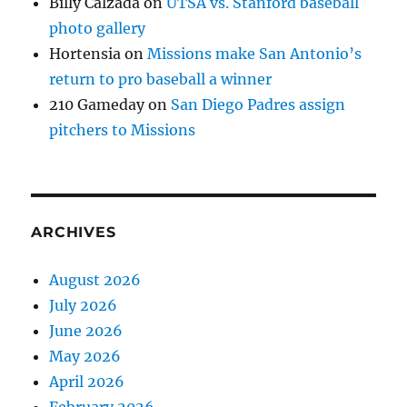
Billy Calzada
on
UTSA vs. Stanford baseball
photo gallery
Hortensia
on
Missions make San Antonio’s
return to pro baseball a winner
210 Gameday
on
San Diego Padres assign
pitchers to Missions
ARCHIVES
August 2026
July 2026
June 2026
May 2026
April 2026