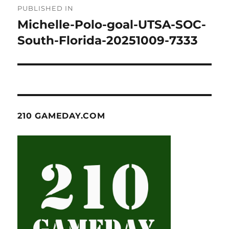
PUBLISHED IN
navigation
Michelle-Polo-goal-UTSA-SOC-
South-Florida-20251009-7333
210 GAMEDAY.COM