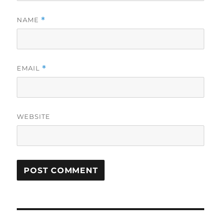
NAME
*
EMAIL
*
WEBSITE
Post