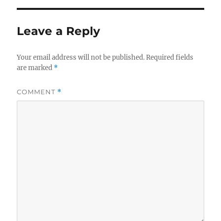
Leave a Reply
Your email address will not be published.
Required fields
are marked
*
COMMENT
*