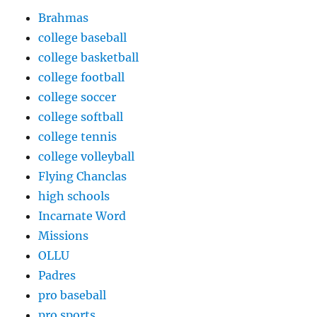
Brahmas
college baseball
college basketball
college football
college soccer
college softball
college tennis
college volleyball
Flying Chanclas
high schools
Incarnate Word
Missions
OLLU
Padres
pro baseball
pro sports