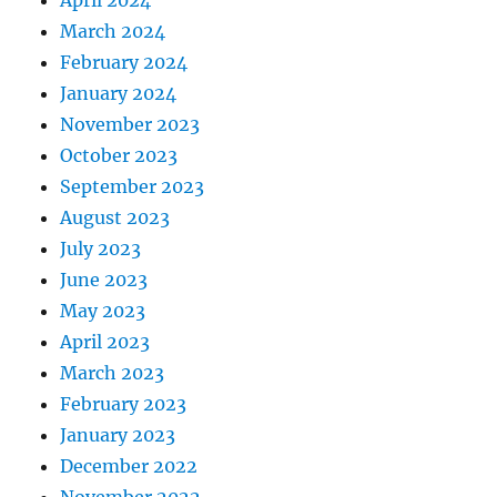
April 2024
March 2024
February 2024
January 2024
November 2023
October 2023
September 2023
August 2023
July 2023
June 2023
May 2023
April 2023
March 2023
February 2023
January 2023
December 2022