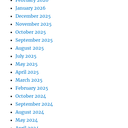
February 2026
January 2026
December 2025
November 2025
October 2025
September 2025
August 2025
July 2025
May 2025
April 2025
March 2025
February 2025
October 2024
September 2024
August 2024
May 2024