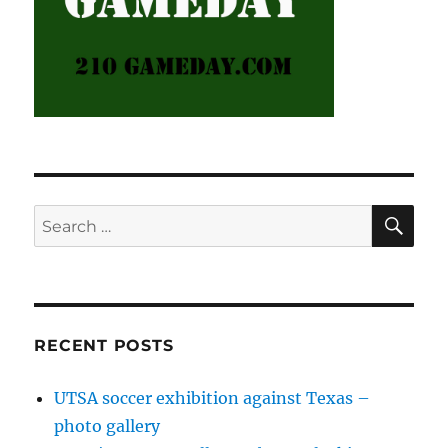
SE
Search
for:
RECENT POSTS
UTSA soccer exhibition against Texas –
photo gallery