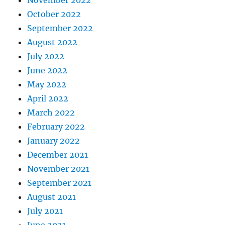
November 2022
October 2022
September 2022
August 2022
July 2022
June 2022
May 2022
April 2022
March 2022
February 2022
January 2022
December 2021
November 2021
September 2021
August 2021
July 2021