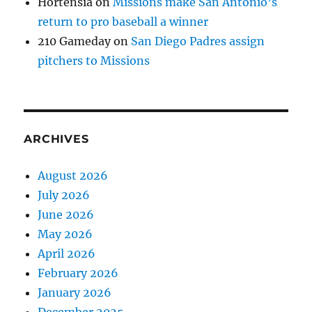
Hortensia
on
Missions make San Antonio’s
return to pro baseball a winner
210 Gameday
on
San Diego Padres assign
pitchers to Missions
ARCHIVES
August 2026
July 2026
June 2026
May 2026
April 2026
February 2026
January 2026