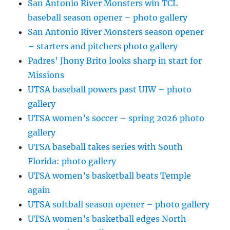
San Antonio River Monsters win TCL
baseball season opener – photo gallery
San Antonio River Monsters season opener
– starters and pitchers photo gallery
Padres’ Jhony Brito looks sharp in start for
Missions
UTSA baseball powers past UIW – photo
gallery
UTSA women’s soccer – spring 2026 photo
gallery
UTSA baseball takes series with South
Florida: photo gallery
UTSA women’s basketball beats Temple
again
UTSA softball season opener – photo gallery
UTSA women’s basketball edges North