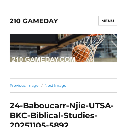
210 GAMEDAY
MENU
Previous Image
Next Image
24-Baboucarr-Njie-UTSA-
BKC-Biblical-Studies-
20251105-5892