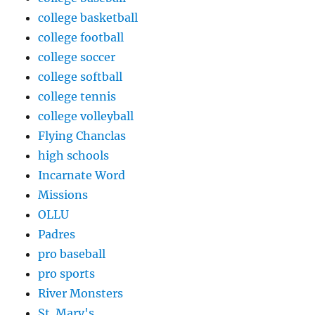
college basketball
college football
college soccer
college softball
college tennis
college volleyball
Flying Chanclas
high schools
Incarnate Word
Missions
OLLU
Padres
pro baseball
pro sports
River Monsters
St. Mary's