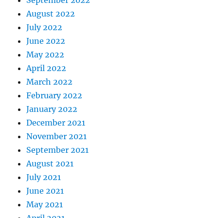
September 2022
August 2022
July 2022
June 2022
May 2022
April 2022
March 2022
February 2022
January 2022
December 2021
November 2021
September 2021
August 2021
July 2021
June 2021
May 2021