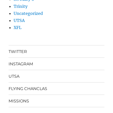
Trinity
Uncategorized
UTSA
XFL
TWITTER
INSTAGRAM
UTSA
FLYING CHANCLAS
MISSIONS