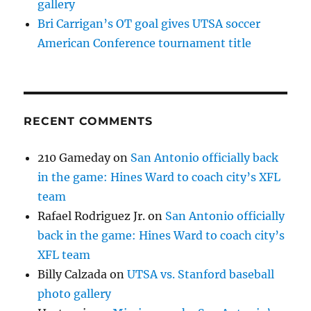
gallery
Bri Carrigan’s OT goal gives UTSA soccer
American Conference tournament title
RECENT COMMENTS
210 Gameday
on
San Antonio officially back
in the game: Hines Ward to coach city’s XFL
team
Rafael Rodriguez Jr.
on
San Antonio officially
back in the game: Hines Ward to coach city’s
XFL team
Billy Calzada
on
UTSA vs. Stanford baseball
photo gallery