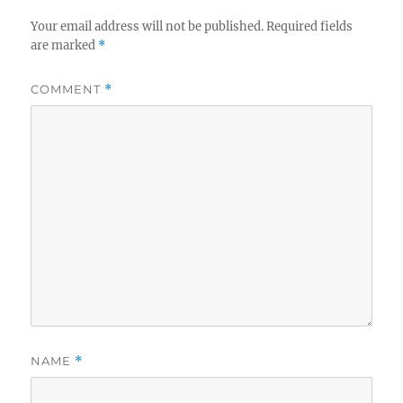
Your email address will not be published.
Required fields
are marked
*
COMMENT
*
NAME
*