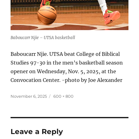
Baboucarr Njie – UTSA basketball
Baboucarr Njie. UTSA beat College of Biblical
Studies 97-30 in the men’s basketball season
opener on Wednesday, Nov. 5, 2025, at the
Convocation Center. -photo by Joe Alexander
Posted
Full
November 6, 2025
600 × 800
on
size
Leave a Reply