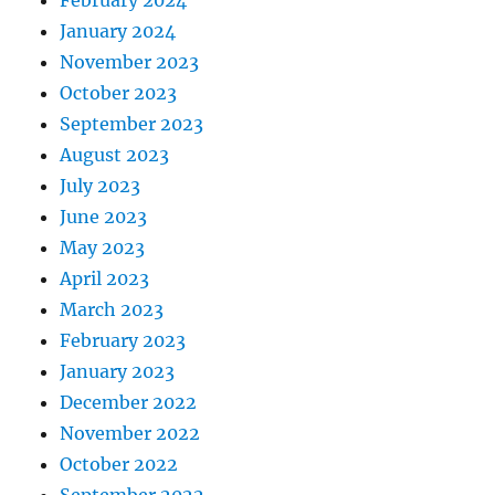
February 2024
January 2024
November 2023
October 2023
September 2023
August 2023
July 2023
June 2023
May 2023
April 2023
March 2023
February 2023
January 2023
December 2022
November 2022
October 2022