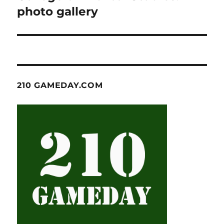
photo gallery
210 GAMEDAY.COM