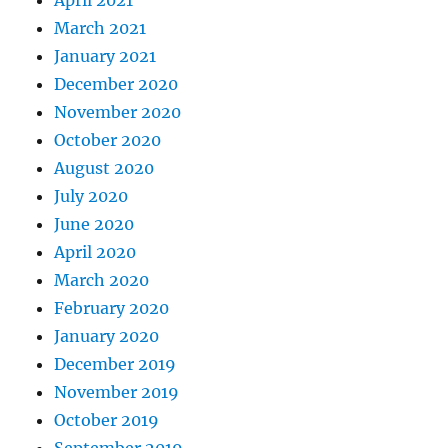
April 2021
March 2021
January 2021
December 2020
November 2020
October 2020
August 2020
July 2020
June 2020
April 2020
March 2020
February 2020
January 2020
December 2019
November 2019
October 2019