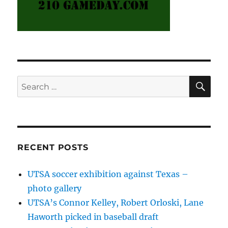
SE
Search
for:
RECENT POSTS
UTSA soccer exhibition against Texas –
photo gallery
UTSA’s Connor Kelley, Robert Orloski, Lane
Haworth picked in baseball draft