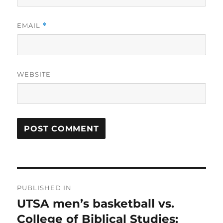
EMAIL
*
WEBSITE
Post
PUBLISHED IN
navigation
UTSA men’s basketball vs.
College of Biblical Studies: