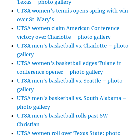
Texas – photo gallery
UTSA women’s tennis opens spring with win
over St. Mary’s
UTSA women claim American Conference
victory over Charlotte – photo gallery
UTSA men’s basketball vs. Charlotte – photo
gallery
UTSA women’s basketball edges Tulane in
conference opener – photo gallery
UTSA men’s basketball vs. Seattle – photo
gallery
UTSA men’s basketball vs. South Alabama –
photo gallery
UTSA men’s basketball rolls past SW
Christian
UTSA women roll over Texas State: photo