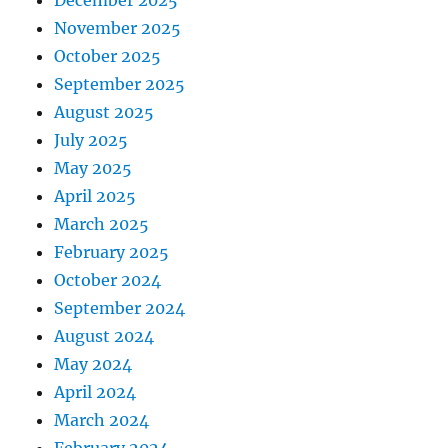
December 2025
November 2025
October 2025
September 2025
August 2025
July 2025
May 2025
April 2025
March 2025
February 2025
October 2024
September 2024
August 2024
May 2024
April 2024
March 2024