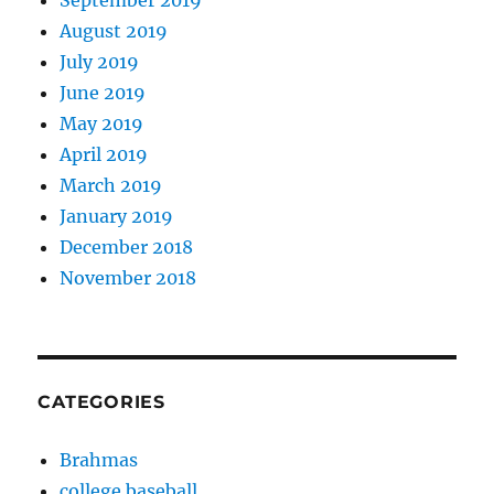
September 2019
August 2019
July 2019
June 2019
May 2019
April 2019
March 2019
January 2019
December 2018
November 2018
CATEGORIES
Brahmas
college baseball