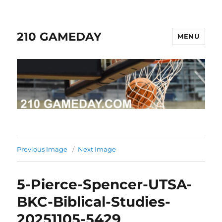
210 GAMEDAY
MENU
Previous Image
Next Image
5-Pierce-Spencer-UTSA-
BKC-Biblical-Studies-
20251105-5429