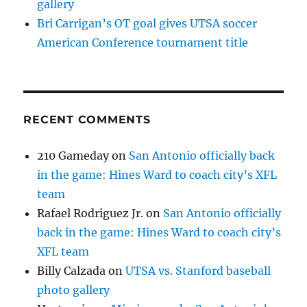
gallery
Bri Carrigan’s OT goal gives UTSA soccer
American Conference tournament title
RECENT COMMENTS
210 Gameday
on
San Antonio officially back
in the game: Hines Ward to coach city’s XFL
team
Rafael Rodriguez Jr.
on
San Antonio officially
back in the game: Hines Ward to coach city’s
XFL team
Billy Calzada
on
UTSA vs. Stanford baseball
photo gallery