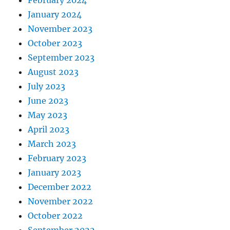
February 2024
January 2024
November 2023
October 2023
September 2023
August 2023
July 2023
June 2023
May 2023
April 2023
March 2023
February 2023
January 2023
December 2022
November 2022
October 2022