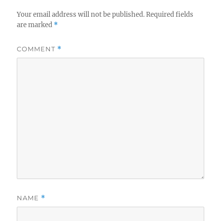
Your email address will not be published.
Required fields
are marked
*
COMMENT
*
NAME
*