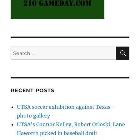
SE
Search
for:
RECENT POSTS
UTSA soccer exhibition against Texas –
photo gallery
UTSA’s Connor Kelley, Robert Orloski, Lane
Haworth picked in baseball draft