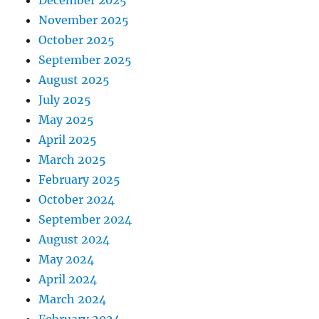
December 2025
November 2025
October 2025
September 2025
August 2025
July 2025
May 2025
April 2025
March 2025
February 2025
October 2024
September 2024
August 2024
May 2024
April 2024
March 2024