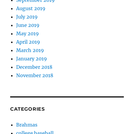
September 2019
August 2019
July 2019
June 2019
May 2019
April 2019
March 2019
January 2019
December 2018
November 2018
CATEGORIES
Brahmas
college baseball