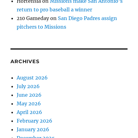
Hortensia
on
Missions make San Antonio’s
return to pro baseball a winner
210 Gameday
on
San Diego Padres assign
pitchers to Missions
ARCHIVES
August 2026
July 2026
June 2026
May 2026
April 2026
February 2026
January 2026