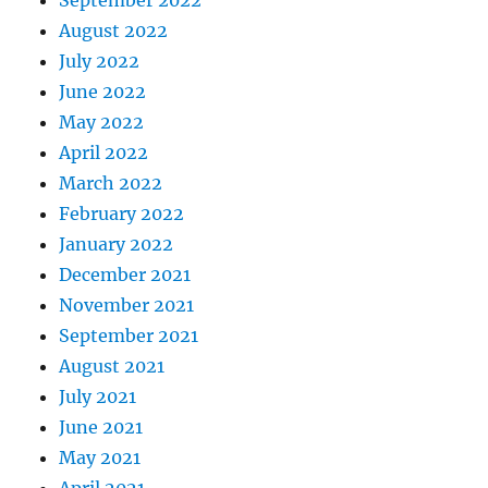
September 2022
August 2022
July 2022
June 2022
May 2022
April 2022
March 2022
February 2022
January 2022
December 2021
November 2021
September 2021
August 2021
July 2021
June 2021
May 2021