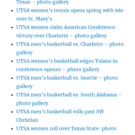
Texas – photo gallery
UTSA women’s tennis opens spring with win
over St. Mary’s
UTSA women claim American Conference
victory over Charlotte – photo gallery
UTSA men’s basketball vs. Charlotte – photo
gallery
UTSA women’s basketball edges Tulane in
conference opener – photo gallery
UTSA men’s basketball vs. Seattle – photo
gallery
UTSA men’s basketball vs. South Alabama –
photo gallery
UTSA men’s basketball rolls past SW
Christian
UTSA women roll over Texas State: photo