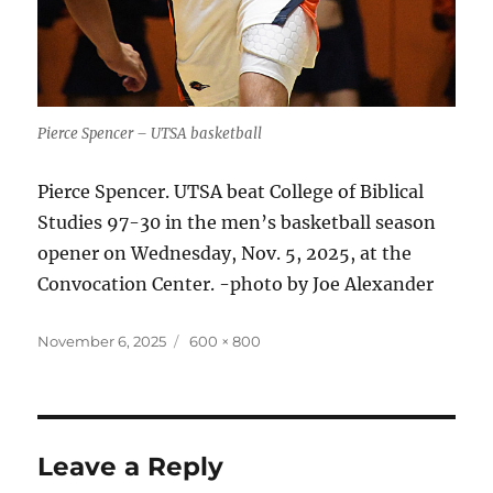
Pierce Spencer – UTSA basketball
Pierce Spencer. UTSA beat College of Biblical
Studies 97-30 in the men’s basketball season
opener on Wednesday, Nov. 5, 2025, at the
Convocation Center. -photo by Joe Alexander
Posted
Full
November 6, 2025
600 × 800
on
size
Leave a Reply