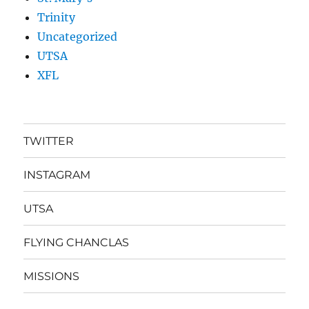
Trinity
Uncategorized
UTSA
XFL
TWITTER
INSTAGRAM
UTSA
FLYING CHANCLAS
MISSIONS