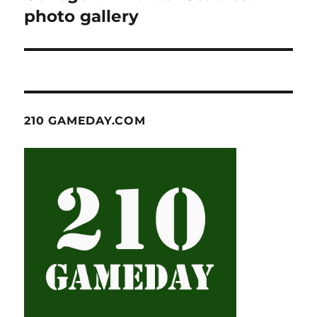
photo gallery
210 GAMEDAY.COM