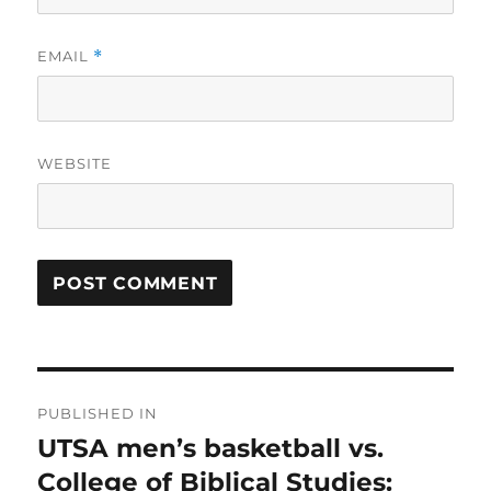
EMAIL
*
WEBSITE
Post
PUBLISHED IN
navigation
UTSA men’s basketball vs.
College of Biblical Studies: