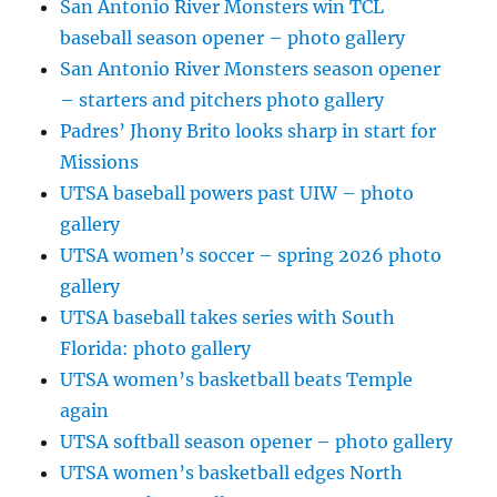
San Antonio River Monsters win TCL
baseball season opener – photo gallery
San Antonio River Monsters season opener
– starters and pitchers photo gallery
Padres’ Jhony Brito looks sharp in start for
Missions
UTSA baseball powers past UIW – photo
gallery
UTSA women’s soccer – spring 2026 photo
gallery
UTSA baseball takes series with South
Florida: photo gallery
UTSA women’s basketball beats Temple
again
UTSA softball season opener – photo gallery
UTSA women’s basketball edges North