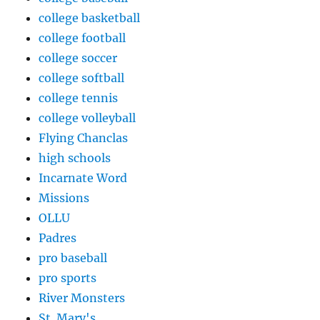
college basketball
college football
college soccer
college softball
college tennis
college volleyball
Flying Chanclas
high schools
Incarnate Word
Missions
OLLU
Padres
pro baseball
pro sports
River Monsters
St. Mary's