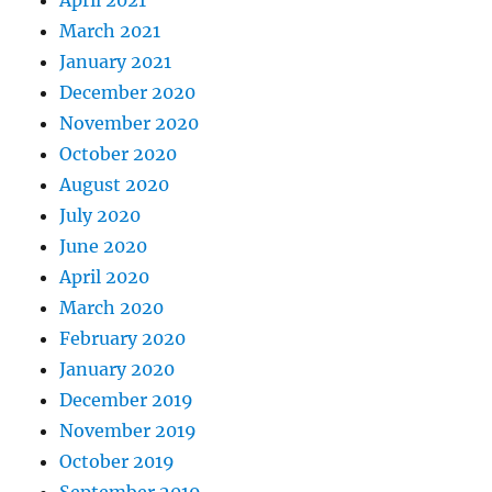
April 2021
March 2021
January 2021
December 2020
November 2020
October 2020
August 2020
July 2020
June 2020
April 2020
March 2020
February 2020
January 2020
December 2019
November 2019
October 2019