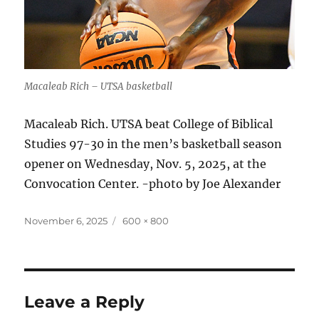
Macaleab Rich – UTSA basketball
Macaleab Rich. UTSA beat College of Biblical
Studies 97-30 in the men’s basketball season
opener on Wednesday, Nov. 5, 2025, at the
Convocation Center. -photo by Joe Alexander
Posted
Full
November 6, 2025
600 × 800
on
size
Leave a Reply