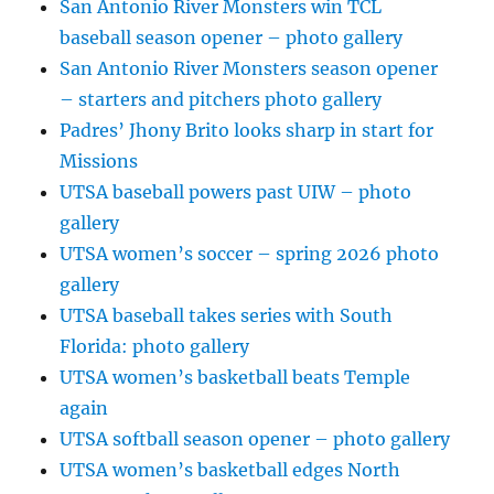
San Antonio River Monsters win TCL
baseball season opener – photo gallery
San Antonio River Monsters season opener
– starters and pitchers photo gallery
Padres’ Jhony Brito looks sharp in start for
Missions
UTSA baseball powers past UIW – photo
gallery
UTSA women’s soccer – spring 2026 photo
gallery
UTSA baseball takes series with South
Florida: photo gallery
UTSA women’s basketball beats Temple
again
UTSA softball season opener – photo gallery
UTSA women’s basketball edges North