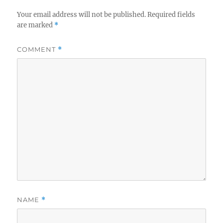
Your email address will not be published.
Required fields
are marked
*
COMMENT
*
NAME
*