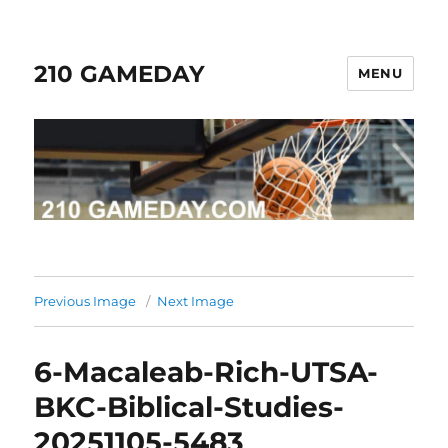
210 GAMEDAY
MENU
Previous Image
Next Image
6-Macaleab-Rich-UTSA-
BKC-Biblical-Studies-
20251105-5483