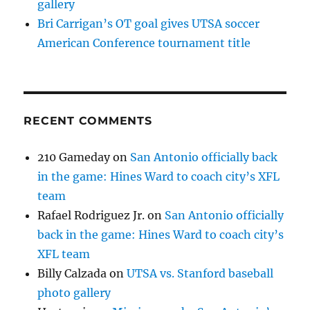
gallery
Bri Carrigan’s OT goal gives UTSA soccer
American Conference tournament title
RECENT COMMENTS
210 Gameday
on
San Antonio officially back
in the game: Hines Ward to coach city’s XFL
team
Rafael Rodriguez Jr.
on
San Antonio officially
back in the game: Hines Ward to coach city’s
XFL team
Billy Calzada
on
UTSA vs. Stanford baseball
photo gallery