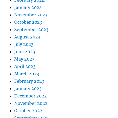
February 2024
January 2024
November 2023
October 2023
September 2023
August 2023
July 2023
June 2023
May 2023
April 2023
March 2023
February 2023
January 2023
December 2022
November 2022
October 2022