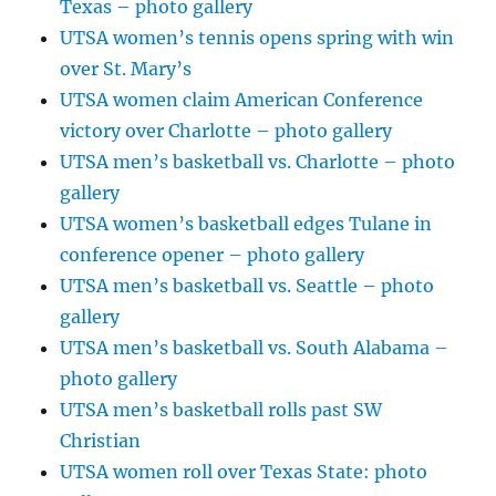
Texas – photo gallery
UTSA women’s tennis opens spring with win
over St. Mary’s
UTSA women claim American Conference
victory over Charlotte – photo gallery
UTSA men’s basketball vs. Charlotte – photo
gallery
UTSA women’s basketball edges Tulane in
conference opener – photo gallery
UTSA men’s basketball vs. Seattle – photo
gallery
UTSA men’s basketball vs. South Alabama –
photo gallery
UTSA men’s basketball rolls past SW
Christian
UTSA women roll over Texas State: photo