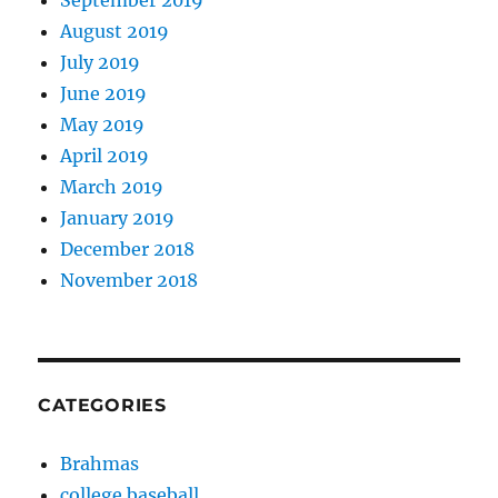
September 2019
August 2019
July 2019
June 2019
May 2019
April 2019
March 2019
January 2019
December 2018
November 2018
CATEGORIES
Brahmas
college baseball