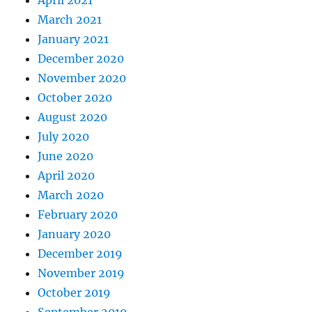
April 2021
March 2021
January 2021
December 2020
November 2020
October 2020
August 2020
July 2020
June 2020
April 2020
March 2020
February 2020
January 2020
December 2019
November 2019
October 2019