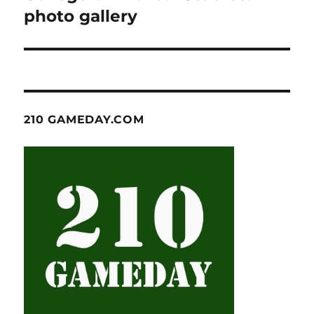
photo gallery
210 GAMEDAY.COM