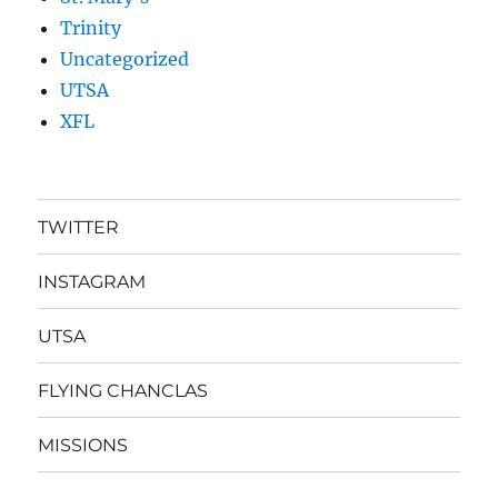
Trinity
Uncategorized
UTSA
XFL
TWITTER
INSTAGRAM
UTSA
FLYING CHANCLAS
MISSIONS