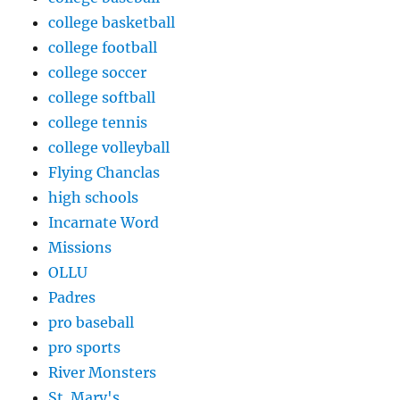
college basketball
college football
college soccer
college softball
college tennis
college volleyball
Flying Chanclas
high schools
Incarnate Word
Missions
OLLU
Padres
pro baseball
pro sports
River Monsters
St. Mary's