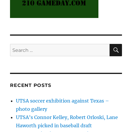
SE
Search
for:
RECENT POSTS
UTSA soccer exhibition against Texas –
photo gallery
UTSA’s Connor Kelley, Robert Orloski, Lane
Haworth picked in baseball draft