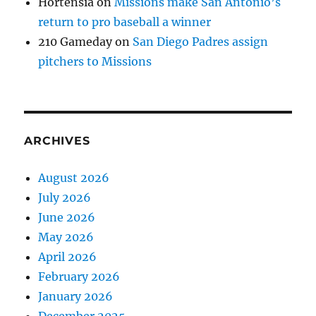
Hortensia
on
Missions make San Antonio’s
return to pro baseball a winner
210 Gameday
on
San Diego Padres assign
pitchers to Missions
ARCHIVES
August 2026
July 2026
June 2026
May 2026
April 2026
February 2026
January 2026