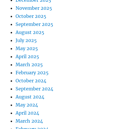
December 2025
November 2025
October 2025
September 2025
August 2025
July 2025
May 2025
April 2025
March 2025
February 2025
October 2024
September 2024
August 2024
May 2024
April 2024
March 2024