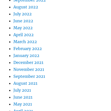
September 2022
August 2022
July 2022
June 2022
May 2022
April 2022
March 2022
February 2022
January 2022
December 2021
November 2021
September 2021
August 2021
July 2021
June 2021
May 2021