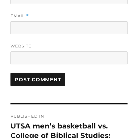
EMAIL
*
WEBSITE
Post
PUBLISHED IN
navigation
UTSA men’s basketball vs.
College of Biblical Studies: