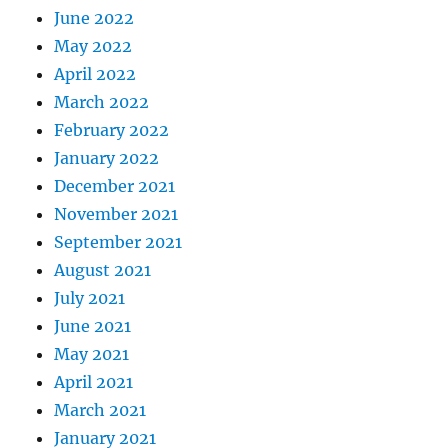
June 2022
May 2022
April 2022
March 2022
February 2022
January 2022
December 2021
November 2021
September 2021
August 2021
July 2021
June 2021
May 2021
April 2021
March 2021
January 2021