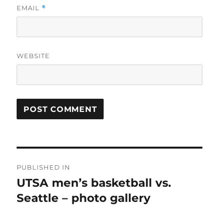
EMAIL
*
WEBSITE
Post
PUBLISHED IN
navigation
UTSA men’s basketball vs.
Seattle – photo gallery