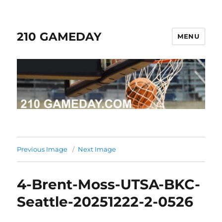
210 GAMEDAY
MENU
Previous Image
Next Image
4-Brent-Moss-UTSA-BKC-
Seattle-20251222-2-0526