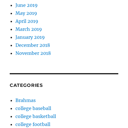
June 2019
May 2019
April 2019
March 2019
January 2019
December 2018
November 2018
CATEGORIES
Brahmas
college baseball
college basketball
college football