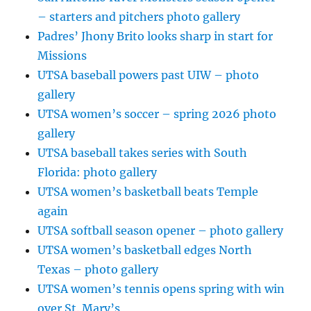
– starters and pitchers photo gallery
Padres’ Jhony Brito looks sharp in start for
Missions
UTSA baseball powers past UIW – photo
gallery
UTSA women’s soccer – spring 2026 photo
gallery
UTSA baseball takes series with South
Florida: photo gallery
UTSA women’s basketball beats Temple
again
UTSA softball season opener – photo gallery
UTSA women’s basketball edges North
Texas – photo gallery
UTSA women’s tennis opens spring with win
over St. Mary’s