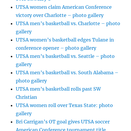
UTSA women claim American Conference
victory over Charlotte – photo gallery
UTSA men’s basketball vs. Charlotte – photo
gallery
UTSA women’s basketball edges Tulane in
conference opener – photo gallery
UTSA men’s basketball vs. Seattle – photo
gallery
UTSA men’s basketball vs. South Alabama –
photo gallery
UTSA men’s basketball rolls past SW
Christian
UTSA women roll over Texas State: photo
gallery
Bri Carrigan’s OT goal gives UTSA soccer
American Conference tournament title