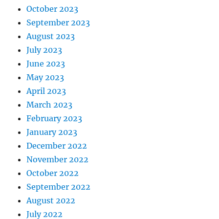
October 2023
September 2023
August 2023
July 2023
June 2023
May 2023
April 2023
March 2023
February 2023
January 2023
December 2022
November 2022
October 2022
September 2022
August 2022
July 2022