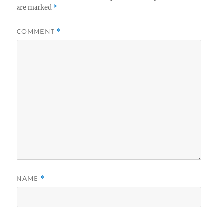
are marked
*
COMMENT
*
NAME
*