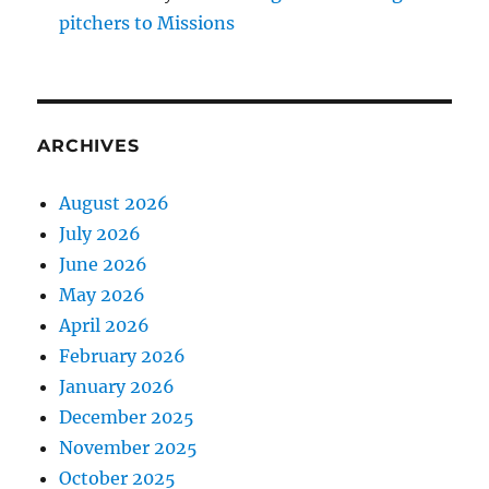
pitchers to Missions
ARCHIVES
August 2026
July 2026
June 2026
May 2026
April 2026
February 2026
January 2026
December 2025
November 2025
October 2025