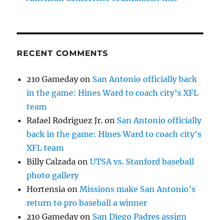
RECENT COMMENTS
210 Gameday
on
San Antonio officially back
in the game: Hines Ward to coach city’s XFL
team
Rafael Rodriguez Jr.
on
San Antonio officially
back in the game: Hines Ward to coach city’s
XFL team
Billy Calzada
on
UTSA vs. Stanford baseball
photo gallery
Hortensia
on
Missions make San Antonio’s
return to pro baseball a winner
210 Gameday
on
San Diego Padres assign