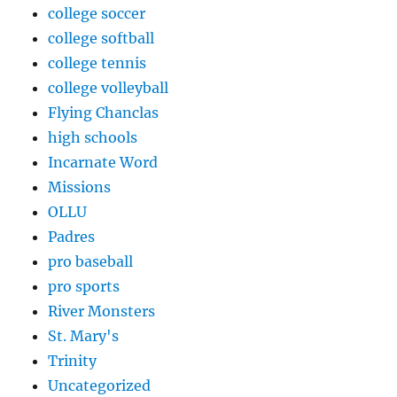
college soccer
college softball
college tennis
college volleyball
Flying Chanclas
high schools
Incarnate Word
Missions
OLLU
Padres
pro baseball
pro sports
River Monsters
St. Mary's
Trinity
Uncategorized