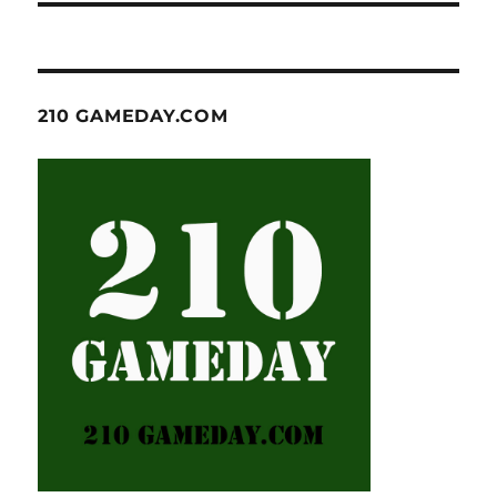
210 GAMEDAY.COM