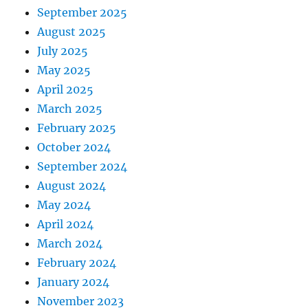
September 2025
August 2025
July 2025
May 2025
April 2025
March 2025
February 2025
October 2024
September 2024
August 2024
May 2024
April 2024
March 2024
February 2024
January 2024
November 2023