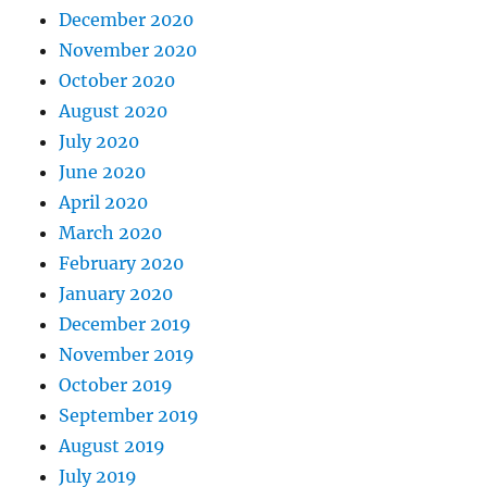
December 2020
November 2020
October 2020
August 2020
July 2020
June 2020
April 2020
March 2020
February 2020
January 2020
December 2019
November 2019
October 2019
September 2019
August 2019
July 2019