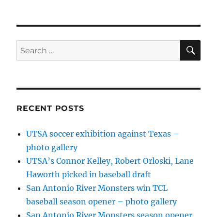
SE
Search
for:
RECENT POSTS
UTSA soccer exhibition against Texas –
photo gallery
UTSA’s Connor Kelley, Robert Orloski, Lane
Haworth picked in baseball draft
San Antonio River Monsters win TCL
baseball season opener – photo gallery
San Antonio River Monsters season opener