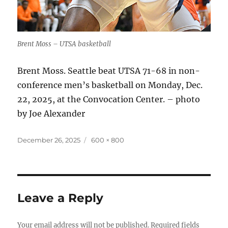
Brent Moss – UTSA basketball
Brent Moss. Seattle beat UTSA 71-68 in non-
conference men’s basketball on Monday, Dec.
22, 2025, at the Convocation Center. – photo
by Joe Alexander
Posted
Full
December 26, 2025
600 × 800
on
size
Leave a Reply
Your email address will not be published.
Required fields