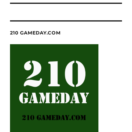
210 GAMEDAY.COM