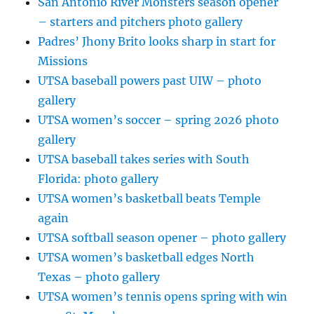
San Antonio River Monsters season opener
– starters and pitchers photo gallery
Padres’ Jhony Brito looks sharp in start for
Missions
UTSA baseball powers past UIW – photo
gallery
UTSA women’s soccer – spring 2026 photo
gallery
UTSA baseball takes series with South
Florida: photo gallery
UTSA women’s basketball beats Temple
again
UTSA softball season opener – photo gallery
UTSA women’s basketball edges North
Texas – photo gallery
UTSA women’s tennis opens spring with win