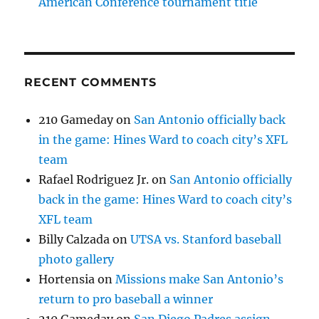
American Conference tournament title
RECENT COMMENTS
210 Gameday
on
San Antonio officially back
in the game: Hines Ward to coach city’s XFL
team
Rafael Rodriguez Jr.
on
San Antonio officially
back in the game: Hines Ward to coach city’s
XFL team
Billy Calzada
on
UTSA vs. Stanford baseball
photo gallery
Hortensia
on
Missions make San Antonio’s
return to pro baseball a winner