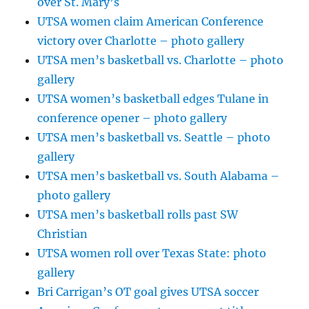
over St. Mary’s
UTSA women claim American Conference
victory over Charlotte – photo gallery
UTSA men’s basketball vs. Charlotte – photo
gallery
UTSA women’s basketball edges Tulane in
conference opener – photo gallery
UTSA men’s basketball vs. Seattle – photo
gallery
UTSA men’s basketball vs. South Alabama –
photo gallery
UTSA men’s basketball rolls past SW
Christian
UTSA women roll over Texas State: photo
gallery
Bri Carrigan’s OT goal gives UTSA soccer