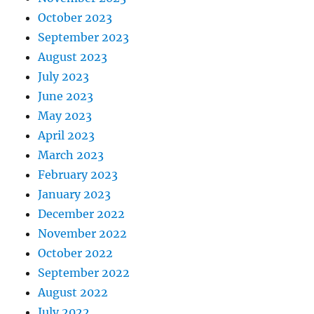
October 2023
September 2023
August 2023
July 2023
June 2023
May 2023
April 2023
March 2023
February 2023
January 2023
December 2022
November 2022
October 2022
September 2022
August 2022
July 2022