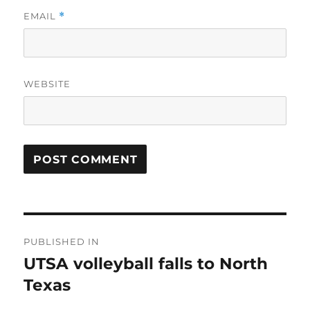
EMAIL
*
WEBSITE
Post
PUBLISHED IN
navigation
UTSA volleyball falls to North
Texas