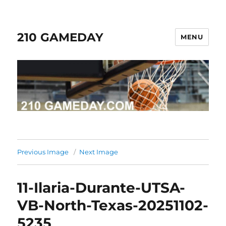
210 GAMEDAY
MENU
Previous Image
Next Image
11-Ilaria-Durante-UTSA-
VB-North-Texas-20251102-
5235