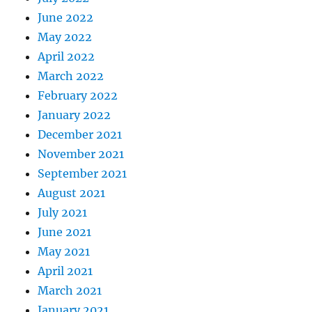
June 2022
May 2022
April 2022
March 2022
February 2022
January 2022
December 2021
November 2021
September 2021
August 2021
July 2021
June 2021
May 2021
April 2021
March 2021
January 2021