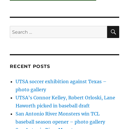
SE
Search
for:
RECENT POSTS
UTSA soccer exhibition against Texas –
photo gallery
UTSA’s Connor Kelley, Robert Orloski, Lane
Haworth picked in baseball draft
San Antonio River Monsters win TCL
baseball season opener – photo gallery