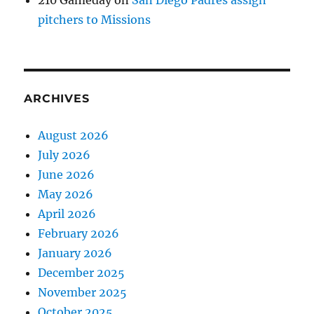
210 Gameday
on
San Diego Padres assign
pitchers to Missions
ARCHIVES
August 2026
July 2026
June 2026
May 2026
April 2026
February 2026
January 2026
December 2025
November 2025
October 2025