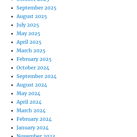
September 2025
August 2025
July 2025
May 2025
April 2025
March 2025
February 2025
October 2024
September 2024
August 2024
May 2024
April 2024
March 2024
February 2024
January 2024
November 2023