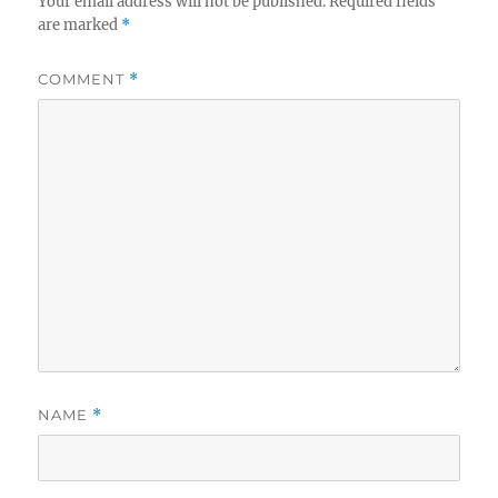
Your email address will not be published.
Required fields
are marked
*
COMMENT
*
NAME
*