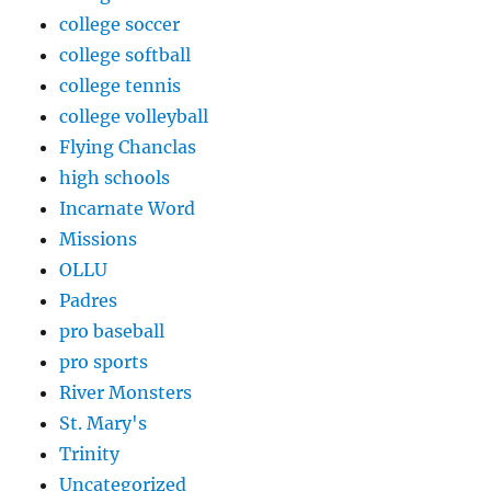
college soccer
college softball
college tennis
college volleyball
Flying Chanclas
high schools
Incarnate Word
Missions
OLLU
Padres
pro baseball
pro sports
River Monsters
St. Mary's
Trinity
Uncategorized