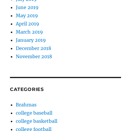
June 2019
May 2019
April 2019
March 2019
January 2019
December 2018
November 2018
CATEGORIES
Brahmas
college baseball
college basketball
college football