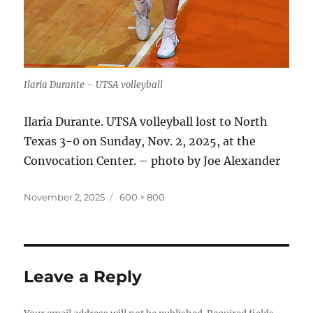
Ilaria Durante – UTSA volleyball
Ilaria Durante. UTSA volleyball lost to North
Texas 3-0 on Sunday, Nov. 2, 2025, at the
Convocation Center. – photo by Joe Alexander
Posted
Full
November 2, 2025
600 × 800
on
size
Leave a Reply