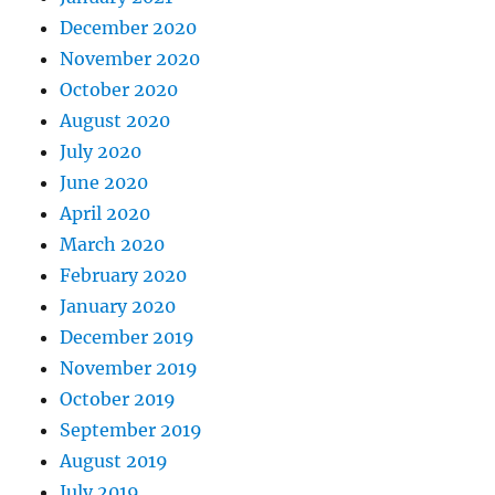
December 2020
November 2020
October 2020
August 2020
July 2020
June 2020
April 2020
March 2020
February 2020
January 2020
December 2019
November 2019
October 2019
September 2019
August 2019
July 2019