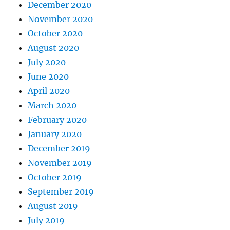
December 2020
November 2020
October 2020
August 2020
July 2020
June 2020
April 2020
March 2020
February 2020
January 2020
December 2019
November 2019
October 2019
September 2019
August 2019
July 2019