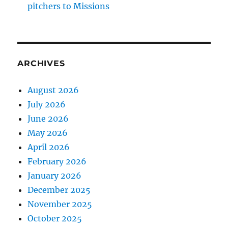
pitchers to Missions
ARCHIVES
August 2026
July 2026
June 2026
May 2026
April 2026
February 2026
January 2026
December 2025
November 2025
October 2025