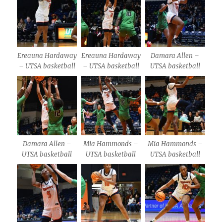
Ereauna Hardaway
Ereauna Hardaway
Damara Allen –
– UTSA basketball
– UTSA basketball
UTSA basketball
Damara Allen –
Mia Hammonds –
Mia Hammonds –
UTSA basketball
UTSA basketball
UTSA basketball