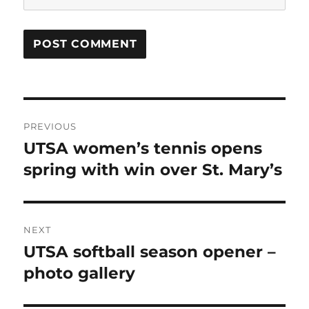
Post
PREVIOUS
navigation
UTSA women’s tennis opens
Previous
post:
spring with win over St. Mary’s
NEXT
UTSA softball season opener –
Next
post:
photo gallery