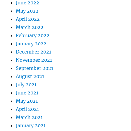
June 2022
May 2022
April 2022
March 2022
February 2022
January 2022
December 2021
November 2021
September 2021
August 2021
July 2021
June 2021
May 2021
April 2021
March 2021
January 2021