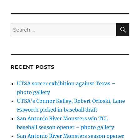
SE
Search
for:
RECENT POSTS
UTSA soccer exhibition against Texas –
photo gallery
UTSA’s Connor Kelley, Robert Orloski, Lane
Haworth picked in baseball draft
San Antonio River Monsters win TCL
baseball season opener – photo gallery
San Antonio River Monsters season opener