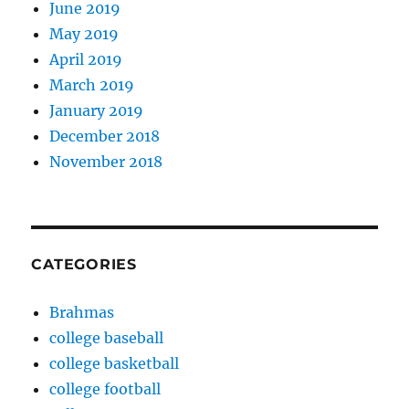
June 2019
May 2019
April 2019
March 2019
January 2019
December 2018
November 2018
CATEGORIES
Brahmas
college baseball
college basketball
college football