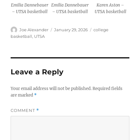
Emilia Dannebauer
Emilia Dannebauer
Karen Aston –
– UTSA basketball
– UTSA basketball
UTSA basketball
Author
Posted
Categories
Joe Alexander
January 29, 2026
college
on
basketball
,
UTSA
Leave a Reply
Your email address will not be published.
Required fields
are marked
*
COMMENT
*