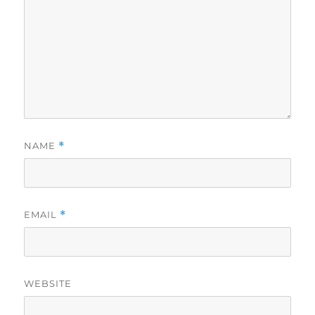
NAME
*
EMAIL
*
WEBSITE