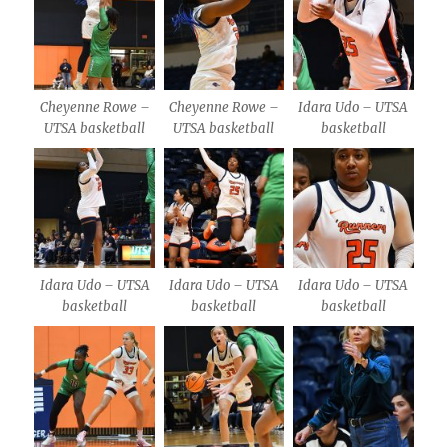
Cheyenne Rowe –
Cheyenne Rowe –
Idara Udo – UTSA
UTSA basketball
UTSA basketball
basketball
Idara Udo – UTSA
Idara Udo – UTSA
Idara Udo – UTSA
basketball
basketball
basketball