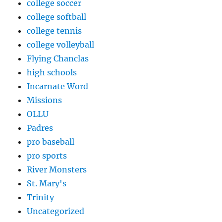
college soccer
college softball
college tennis
college volleyball
Flying Chanclas
high schools
Incarnate Word
Missions
OLLU
Padres
pro baseball
pro sports
River Monsters
St. Mary's
Trinity
Uncategorized