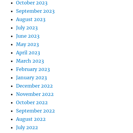
October 2023
September 2023
August 2023
July 2023
June 2023
May 2023
April 2023
March 2023
February 2023
January 2023
December 2022
November 2022
October 2022
September 2022
August 2022
July 2022