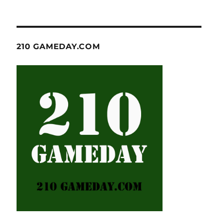
210 GAMEDAY.COM