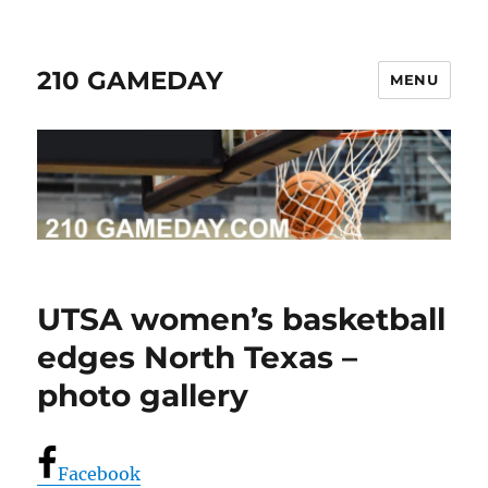
210 GAMEDAY
MENU
UTSA women’s basketball
edges North Texas –
photo gallery
Facebook