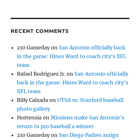
RECENT COMMENTS
210 Gameday
on
San Antonio officially back
in the game: Hines Ward to coach city’s XFL
team
Rafael Rodriguez Jr.
on
San Antonio officially
back in the game: Hines Ward to coach city’s
XFL team
Billy Calzada
on
UTSA vs. Stanford baseball
photo gallery
Hortensia
on
Missions make San Antonio’s
return to pro baseball a winner
210 Gameday
on
San Diego Padres assign