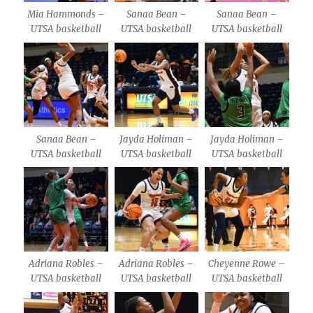
Mia Hammonds –
Sanaa Bean –
Sanaa Bean –
UTSA basketball
UTSA basketball
UTSA basketball
Sanaa Bean –
Jayda Holiman –
Jayda Holiman –
UTSA basketball
UTSA basketball
UTSA basketball
Adriana Robles –
Adriana Robles –
Cheyenne Rowe –
UTSA basketball
UTSA basketball
UTSA basketball