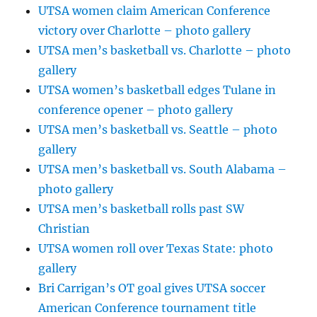
UTSA women claim American Conference
victory over Charlotte – photo gallery
UTSA men’s basketball vs. Charlotte – photo
gallery
UTSA women’s basketball edges Tulane in
conference opener – photo gallery
UTSA men’s basketball vs. Seattle – photo
gallery
UTSA men’s basketball vs. South Alabama –
photo gallery
UTSA men’s basketball rolls past SW
Christian
UTSA women roll over Texas State: photo
gallery
Bri Carrigan’s OT goal gives UTSA soccer
American Conference tournament title