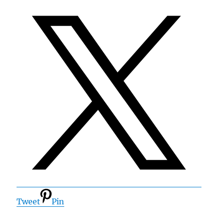
Tweet
Pin