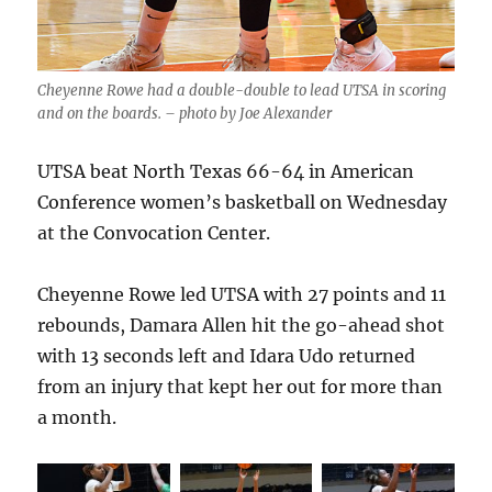
Cheyenne Rowe had a double-double to lead UTSA in scoring
and on the boards. – photo by Joe Alexander
UTSA beat North Texas 66-64 in American
Conference women’s basketball on Wednesday
at the Convocation Center.
Cheyenne Rowe led UTSA with 27 points and 11
rebounds, Damara Allen hit the go-ahead shot
with 13 seconds left and Idara Udo returned
from an injury that kept her out for more than
a month.