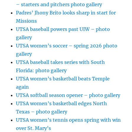
– starters and pitchers photo gallery
Padres’ Jhony Brito looks sharp in start for
Missions
UTSA baseball powers past UIW – photo
gallery
UTSA women’s soccer – spring 2026 photo
gallery
UTSA baseball takes series with South
Florida: photo gallery
UTSA women’s basketball beats Temple
again
UTSA softball season opener – photo gallery
UTSA women’s basketball edges North
Texas – photo gallery
UTSA women’s tennis opens spring with win
over St. Mary’s