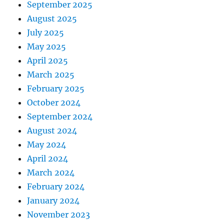
September 2025
August 2025
July 2025
May 2025
April 2025
March 2025
February 2025
October 2024
September 2024
August 2024
May 2024
April 2024
March 2024
February 2024
January 2024
November 2023